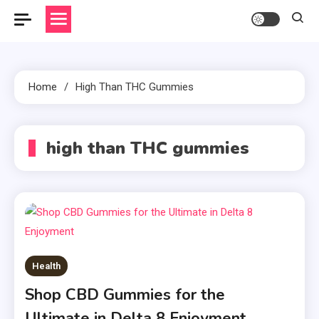
Home
High Than THC Gummies
high than THC gummies
Health
Shop CBD Gummies for the
Ultimate in Delta 8 Enjoyment