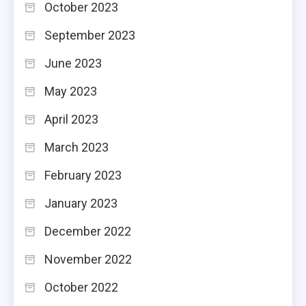
October 2023
September 2023
June 2023
May 2023
April 2023
March 2023
February 2023
January 2023
December 2022
November 2022
October 2022