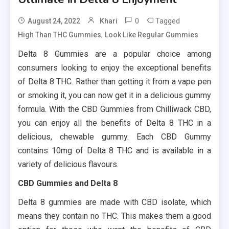
0
Tagged
August 24, 2022
Khari
,
High Than THC Gummies
Look Like Regular Gummies
Delta 8 Gummies are a popular choice among
consumers looking to enjoy the exceptional benefits
of Delta 8 THC. Rather than getting it from a vape pen
or smoking it, you can now get it in a delicious gummy
formula. With the CBD Gummies from Chilliwack CBD,
you can enjoy all the benefits of Delta 8 THC in a
delicious, chewable gummy. Each CBD Gummy
contains 10mg of Delta 8 THC and is available in a
variety of delicious flavours.
CBD Gummies and Delta 8
Delta 8 gummies are made with CBD isolate, which
means they contain no THC. This makes them a good