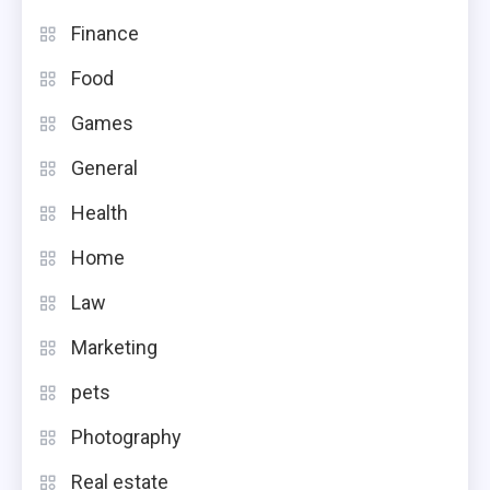
Finance
Food
Games
General
Health
Home
Law
Marketing
pets
Photography
Real estate