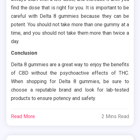
find the dose that is right for you. It is important to be
careful with Delta 8 gummies because they can be
potent. You should not take more than one gummy at a
time, and you should not take them more than twice a
day.
Conclusion
Delta 8 gummies are a great way to enjoy the benefits
of CBD without the psychoactive effects of THC.
When shopping for Delta 8 gummies, be sure to
choose a reputable brand and look for lab-tested
products to ensure potency and safety.
Read More
2 Mins Read