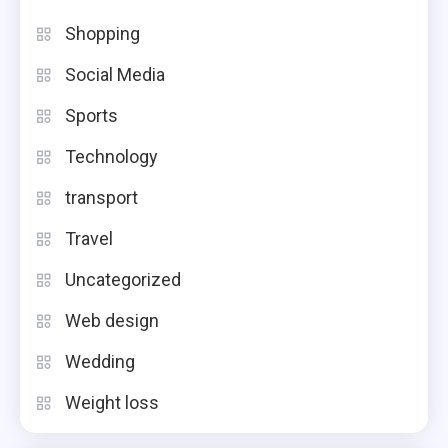
Shopping
Social Media
Sports
Technology
transport
Travel
Uncategorized
Web design
Wedding
Weight loss