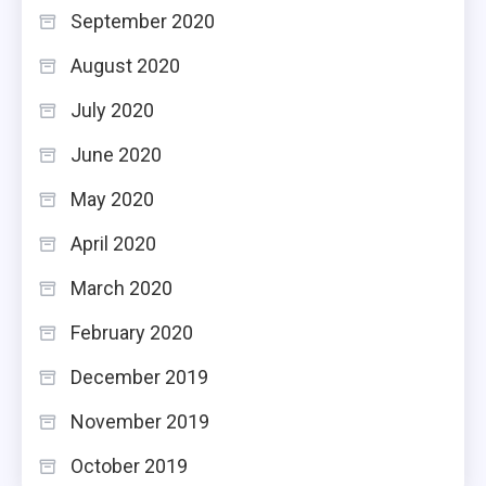
September 2020
August 2020
July 2020
June 2020
May 2020
April 2020
March 2020
February 2020
December 2019
November 2019
October 2019