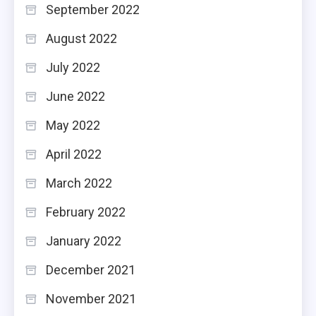
September 2022
August 2022
July 2022
June 2022
May 2022
April 2022
March 2022
February 2022
January 2022
December 2021
November 2021