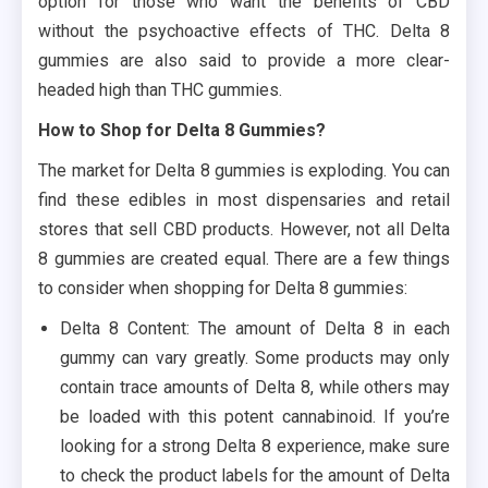
option for those who want the benefits of CBD
without the psychoactive effects of THC. Delta 8
gummies are also said to provide a more clear-
headed high than THC gummies.
How to Shop for Delta 8 Gummies?
The market for Delta 8 gummies is exploding. You can
find these edibles in most dispensaries and retail
stores that sell CBD products. However, not all Delta
8 gummies are created equal. There are a few things
to consider when shopping for Delta 8 gummies:
Delta 8 Content: The amount of Delta 8 in each
gummy can vary greatly. Some products may only
contain trace amounts of Delta 8, while others may
be loaded with this potent cannabinoid. If you’re
looking for a strong Delta 8 experience, make sure
to check the product labels for the amount of Delta