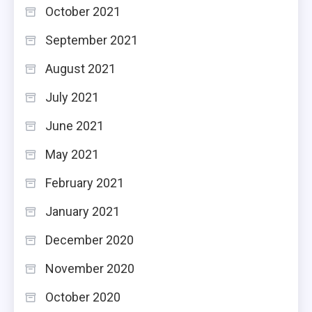
October 2021
September 2021
August 2021
July 2021
June 2021
May 2021
February 2021
January 2021
December 2020
November 2020
October 2020