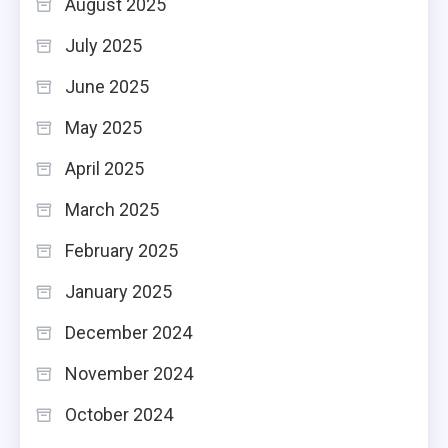
August 2025
July 2025
June 2025
May 2025
April 2025
March 2025
February 2025
January 2025
December 2024
November 2024
October 2024