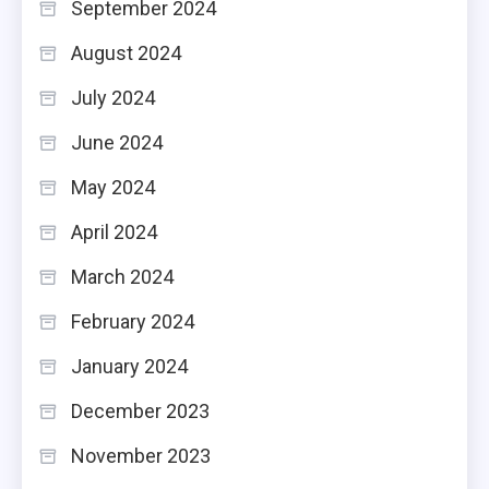
September 2024
August 2024
July 2024
June 2024
May 2024
April 2024
March 2024
February 2024
January 2024
December 2023
November 2023