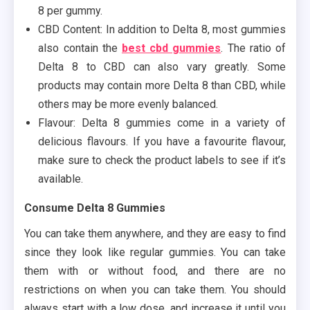
8 per gummy.
CBD Content: In addition to Delta 8, most gummies
also contain the
best cbd gummies
. The ratio of
Delta 8 to CBD can also vary greatly. Some
products may contain more Delta 8 than CBD, while
others may be more evenly balanced.
Flavour: Delta 8 gummies come in a variety of
delicious flavours. If you have a favourite flavour,
make sure to check the product labels to see if it’s
available.
Consume Delta 8 Gummies
You can take them anywhere, and they are easy to find
since they look like regular gummies. You can take
them with or without food, and there are no
restrictions on when you can take them. You should
always start with a low dose, and increase it until you