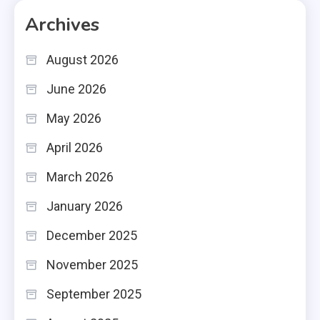
Archives
August 2026
June 2026
May 2026
April 2026
March 2026
January 2026
December 2025
November 2025
September 2025