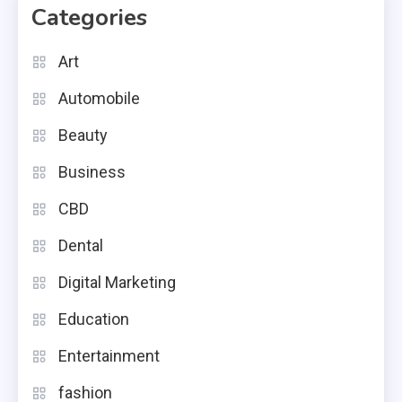
Categories
Art
Automobile
Beauty
Business
CBD
Dental
Digital Marketing
Education
Entertainment
fashion