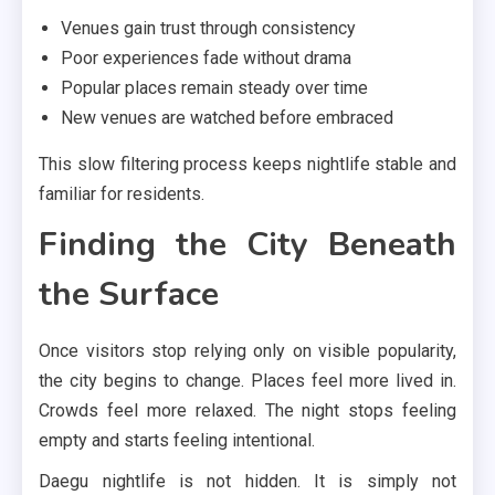
Venues gain trust through consistency
Poor experiences fade without drama
Popular places remain steady over time
New venues are watched before embraced
This slow filtering process keeps nightlife stable and
familiar for residents.
Finding the City Beneath
the Surface
Once visitors stop relying only on visible popularity,
the city begins to change. Places feel more lived in.
Crowds feel more relaxed. The night stops feeling
empty and starts feeling intentional.
Daegu nightlife is not hidden. It is simply not