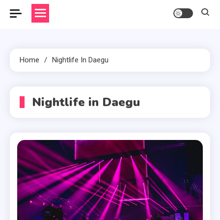
Home
Nightlife In Daegu
Nightlife in Daegu