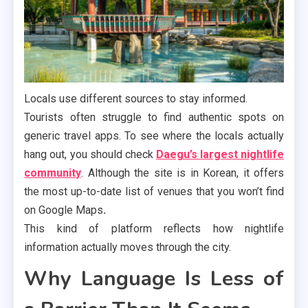
Locals use different sources to stay informed.
Tourists often struggle to find authentic spots on
generic travel apps. To see where the locals actually
hang out, you should check
Daegu’s largest nightlife
community
. Although the site is in Korean, it offers
the most up-to-date list of venues that you won’t find
on Google Maps
.
This kind of platform reflects how nightlife
information actually moves through the city.
Why Language Is Less of