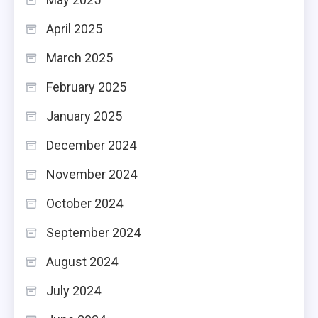
April 2025
March 2025
February 2025
January 2025
December 2024
November 2024
October 2024
September 2024
August 2024
July 2024