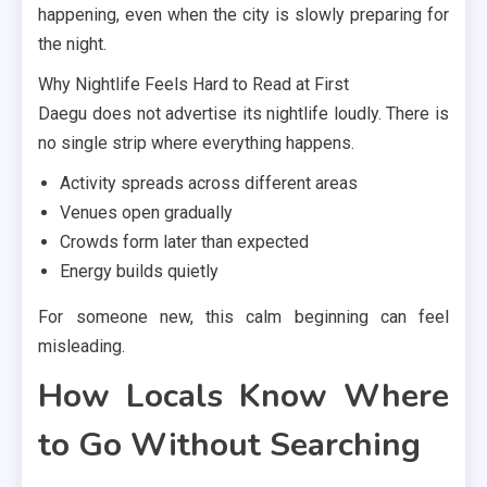
happening, even when the city is slowly preparing for
the night.
Why Nightlife Feels Hard to Read at First
Daegu does not advertise its nightlife loudly. There is
no single strip where everything happens.
Activity spreads across different areas
Venues open gradually
Crowds form later than expected
Energy builds quietly
For someone new, this calm beginning can feel
misleading.
How Locals Know Where
to Go Without Searching