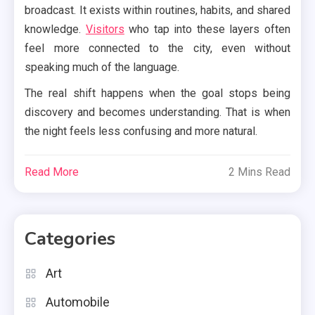
broadcast. It exists within routines, habits, and shared
knowledge.
Visitors
who tap into these layers often
feel more connected to the city, even without
speaking much of the language.
The real shift happens when the goal stops being
discovery and becomes understanding. That is when
the night feels less confusing and more natural.
Read More
2 Mins Read
Categories
Art
Automobile