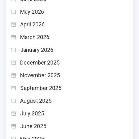
May 2026
April 2026
March 2026
January 2026
December 2025
November 2025
September 2025
August 2025
July 2025
June 2025
May 2025