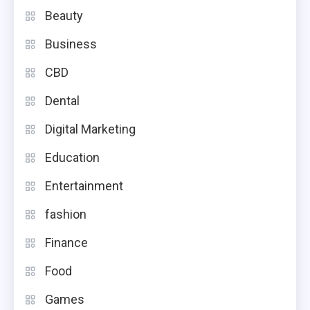
Beauty
Business
CBD
Dental
Digital Marketing
Education
Entertainment
fashion
Finance
Food
Games