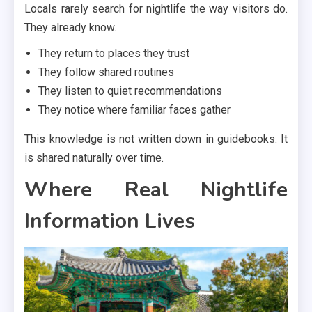
Locals rarely search for nightlife the way visitors do.
They already know.
They return to places they trust
They follow shared routines
They listen to quiet recommendations
They notice where familiar faces gather
This knowledge is not written down in guidebooks. It
is shared naturally over time.
Where Real Nightlife
Information Lives