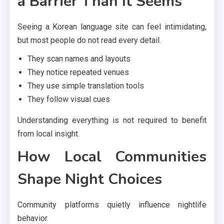
a Barrier Than It Seems
Seeing a Korean language site can feel intimidating,
but most people do not read every detail.
They scan names and layouts
They notice repeated venues
They use simple translation tools
They follow visual cues
Understanding everything is not required to benefit
from local insight.
How Local Communities
Shape Night Choices
Community platforms quietly influence nightlife
behavior.