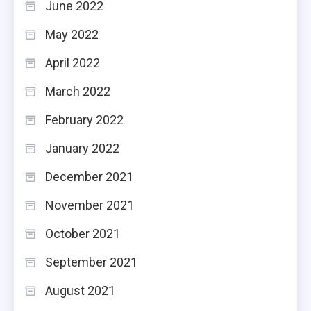
June 2022
May 2022
April 2022
March 2022
February 2022
January 2022
December 2021
November 2021
October 2021
September 2021
August 2021