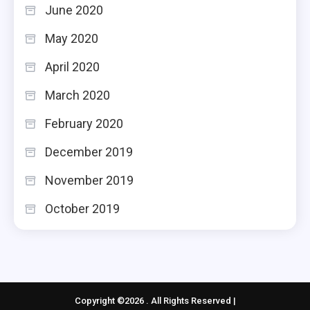
June 2020
May 2020
April 2020
March 2020
February 2020
December 2019
November 2019
October 2019
Copyright ©2026 . All Rights Reserved |