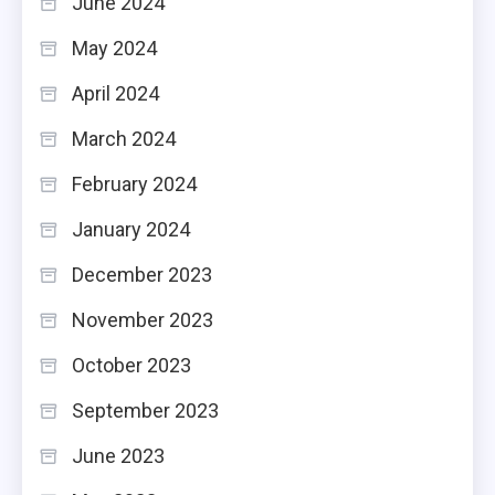
June 2024
May 2024
April 2024
March 2024
February 2024
January 2024
December 2023
November 2023
October 2023
September 2023
June 2023