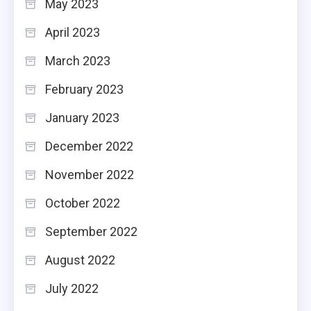
May 2023
April 2023
March 2023
February 2023
January 2023
December 2022
November 2022
October 2022
September 2022
August 2022
July 2022