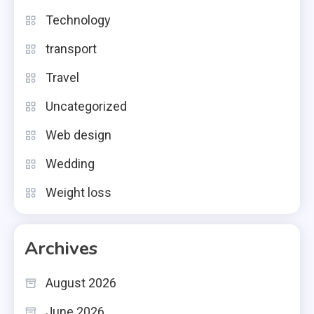
Technology
transport
Travel
Uncategorized
Web design
Wedding
Weight loss
Archives
August 2026
June 2026