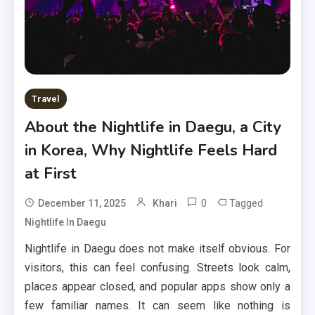
Travel
About the Nightlife in Daegu, a City
in Korea, Why Nightlife Feels Hard
at First
0
Tagged
December 11, 2025
Khari
Nightlife In Daegu
Nightlife in Daegu does not make itself obvious. For
visitors, this can feel confusing. Streets look calm,
places appear closed, and popular apps show only a
few familiar names. It can seem like nothing is