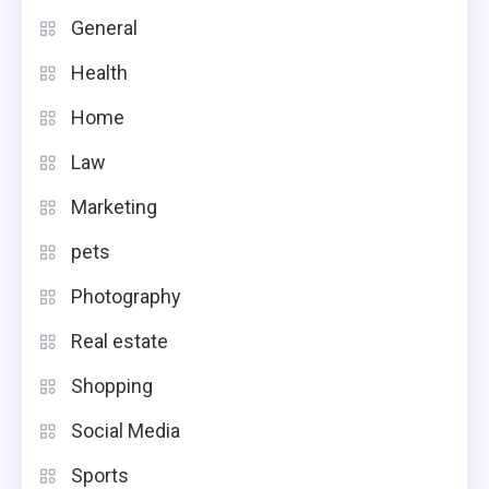
General
Health
Home
Law
Marketing
pets
Photography
Real estate
Shopping
Social Media
Sports