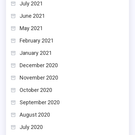
July 2021
June 2021
May 2021
February 2021
January 2021
December 2020
November 2020
October 2020
September 2020
August 2020
July 2020