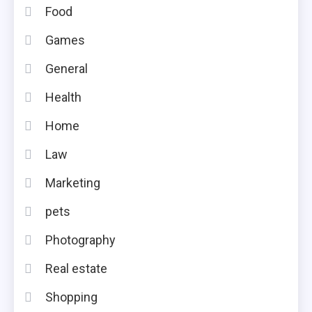
Food
Games
General
Health
Home
Law
Marketing
pets
Photography
Real estate
Shopping