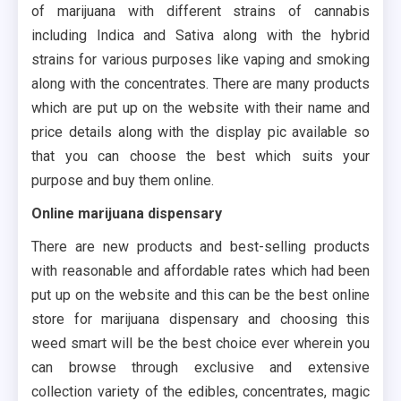
of marijuana with different strains of cannabis
including Indica and Sativa along with the hybrid
strains for various purposes like vaping and smoking
along with the concentrates. There are many products
which are put up on the website with their name and
price details along with the display pic available so
that you can choose the best which suits your
purpose and buy them online.
Online marijuana dispensary
There are new products and best-selling products
with reasonable and affordable rates which had been
put up on the website and this can be the best online
store for marijuana dispensary and choosing this
weed smart will be the best choice ever wherein you
can browse through exclusive and extensive
collection variety of the edibles, concentrates, magic