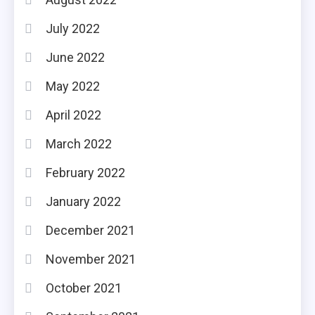
July 2022
June 2022
May 2022
April 2022
March 2022
February 2022
January 2022
December 2021
November 2021
October 2021