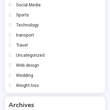
Social Media
Sports
Technology
transport
Travel
Uncategorized
Web design
Wedding
Weight loss
Archives