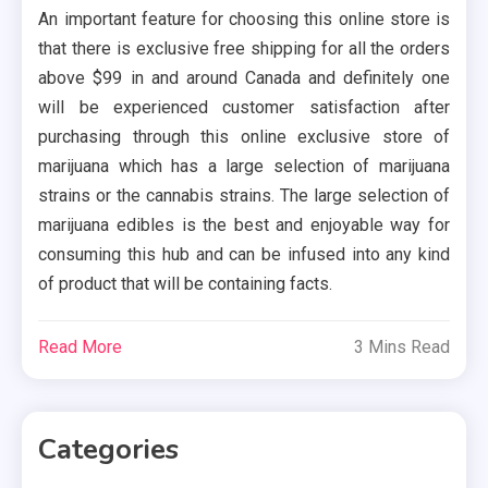
An important feature for choosing this online store is
that there is exclusive free shipping for all the orders
above $99 in and around Canada and definitely one
will be experienced customer satisfaction after
purchasing through this online exclusive store of
marijuana which has a large selection of marijuana
strains or the cannabis strains. The large selection of
marijuana edibles is the best and enjoyable way for
consuming this hub and can be infused into any kind
of product that will be containing facts.
Read More
3 Mins Read
Categories