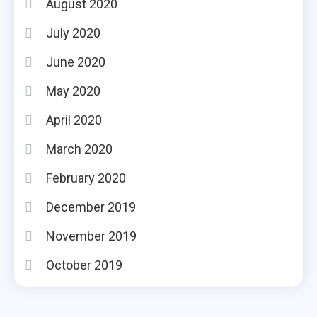
August 2020
July 2020
June 2020
May 2020
April 2020
March 2020
February 2020
December 2019
November 2019
October 2019