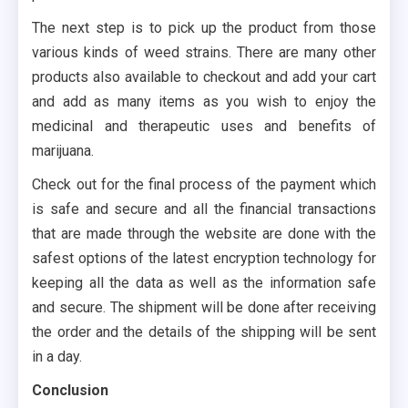
The next step is to pick up the product from those
various kinds of weed strains. There are many other
products also available to checkout and add your cart
and add as many items as you wish to enjoy the
medicinal and therapeutic uses and benefits of
marijuana.
Check out for the final process of the payment which
is safe and secure and all the financial transactions
that are made through the website are done with the
safest options of the latest encryption technology for
keeping all the data as well as the information safe
and secure. The shipment will be done after receiving
the order and the details of the shipping will be sent
in a day.
Conclusion