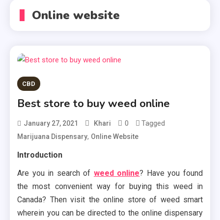
Online website
CBD
Best store to buy weed online
0
Tagged
January 27, 2021
Khari
,
Marijuana Dispensary
Online Website
Introduction
Are you in search of
weed online
? Have you found
the most convenient way for buying this weed in
Canada? Then visit the online store of weed smart
wherein you can be directed to the online dispensary