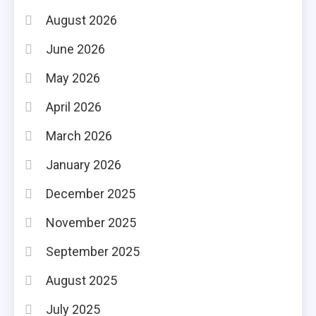
August 2026
June 2026
May 2026
April 2026
March 2026
January 2026
December 2025
November 2025
September 2025
August 2025
July 2025