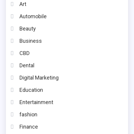
Art
Automobile
Beauty
Business
CBD
Dental
Digital Marketing
Education
Entertainment
fashion
Finance