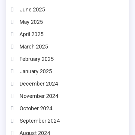
June 2025
May 2025
April 2025
March 2025
February 2025
January 2025
December 2024
November 2024
October 2024
September 2024
August 2024