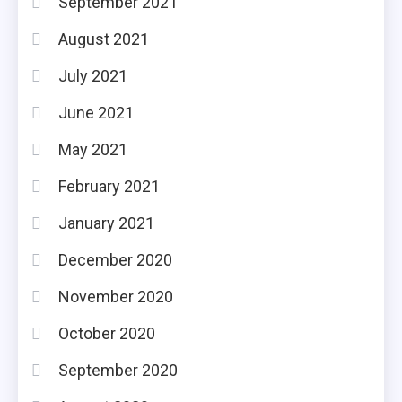
September 2021
August 2021
July 2021
June 2021
May 2021
February 2021
January 2021
December 2020
November 2020
October 2020
September 2020