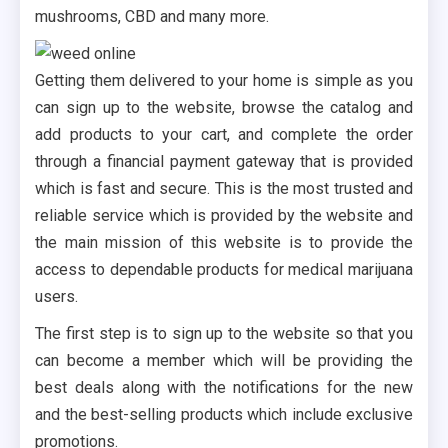
mushrooms, CBD and many more.
Getting them delivered to your home is simple as you
can sign up to the website, browse the catalog and
add products to your cart, and complete the order
through a financial payment gateway that is provided
which is fast and secure. This is the most trusted and
reliable service which is provided by the website and
the main mission of this website is to provide the
access to dependable products for medical marijuana
users.
The first step is to sign up to the website so that you
can become a member which will be providing the
best deals along with the notifications for the new
and the best-selling products which include exclusive
promotions.