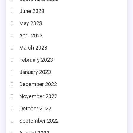
June 2023
May 2023
April 2023
March 2023
February 2023
January 2023
December 2022
November 2022
October 2022
September 2022
August 2022