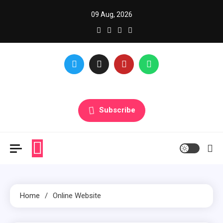
Skip
09 Aug, 2026
to
content
Glance over here to get updates
Subscribe
Home
Online Website