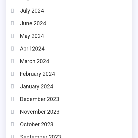
July 2024
June 2024
May 2024
April 2024
March 2024
February 2024
January 2024
December 2023
November 2023
October 2023
September 2023