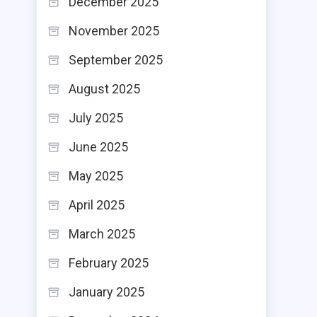
December 2025
November 2025
September 2025
August 2025
July 2025
June 2025
May 2025
April 2025
March 2025
February 2025
January 2025