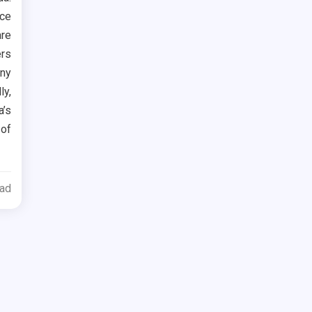
ace
are
ers
any
ly,
’s
 of
ead