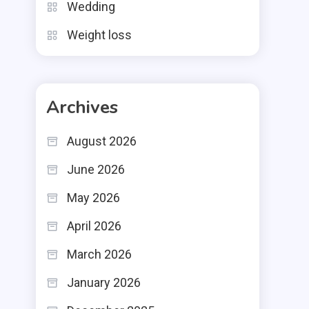
Wedding
Weight loss
Archives
August 2026
June 2026
May 2026
April 2026
March 2026
January 2026