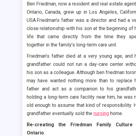
Ben Friedman, now a resident and real estate agent
Ontario, Canada, grew up in Los Angeles, Californ
USA.Friedman’s father was a director and had a v
close relationship with his son at the beginning of 
life that came directly from the time they sp
together in the family’s long-term care unit.
Friedman’s father died at a very young age, and 
grandfather could not run a day-care center with
his son as a colleague. Although ben friedman toro
may have wanted nothing more than to replace 
father and act as a companion to his grandfath
holding a long-term care facility near him, he was 
old enough to assume that kind of responsibility. 
grandfather eventually sold the
nursing
home.
Re-creating the Friedman Family Culture 
Ontario