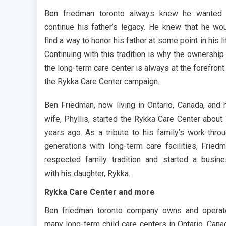
Ben friedman toronto always knew he wanted 
continue his father’s legacy. He knew that he wo
find a way to honor his father at some point in his li
Continuing with this tradition is why the ownership
the long-term care center is always at the forefront
the Rykka Care Center campaign.
Ben Friedman, now living in Ontario, Canada, and 
wife, Phyllis, started the Rykka Care Center about
years ago. As a tribute to his family’s work thro
generations with long-term care facilities, Fried
respected family tradition and started a busin
with his daughter, Rykka.
Rykka Care Center and more
Ben friedman toronto company owns and opera
many long-term child care centers in Ontario, Cana