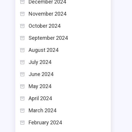
December 2024
November 2024
October 2024
September 2024
August 2024
July 2024
June 2024
May 2024
April 2024
March 2024
February 2024