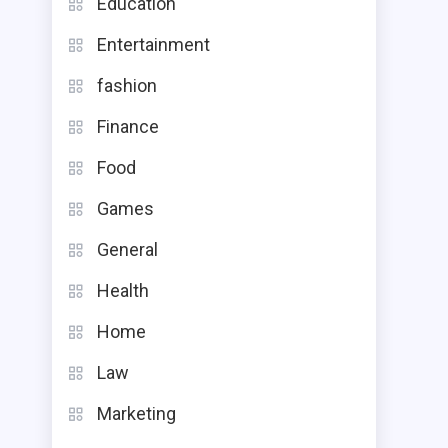
Education
Entertainment
fashion
Finance
Food
Games
General
Health
Home
Law
Marketing