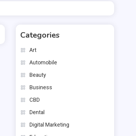
Categories
Art
Automobile
Beauty
Business
CBD
Dental
Digital Marketing