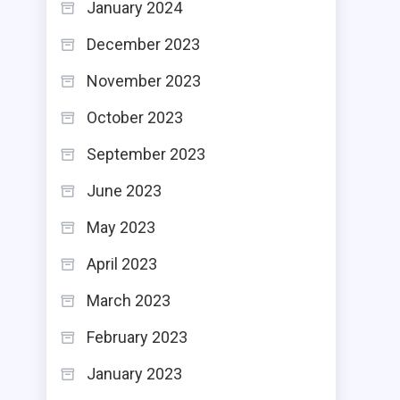
January 2024
December 2023
November 2023
October 2023
September 2023
June 2023
May 2023
April 2023
March 2023
February 2023
January 2023