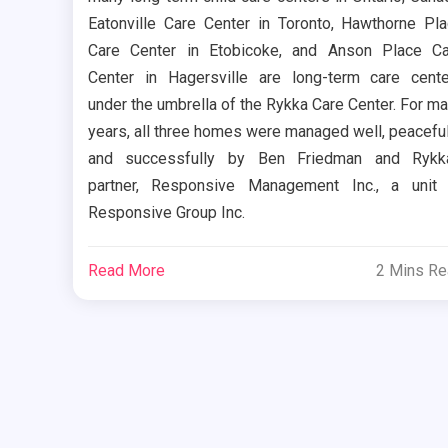
Eatonville Care Center in Toronto, Hawthorne Pl
Care Center in Etobicoke, and Anson Place C
Center in Hagersville are long-term care cent
under the umbrella of the Rykka Care Center. For m
years, all three homes were managed well, peaceful
and successfully by Ben Friedman and Rykka
partner, Responsive Management Inc., a unit
Responsive Group Inc.
Read More
2 Mins R