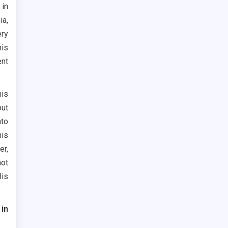
 in
ia,
ery
his
ent
his
out
nto
his
er,
not
His
in