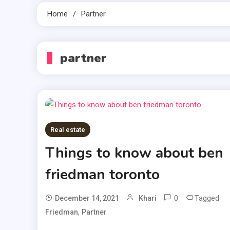
Home
Partner
partner
Real estate
Things to know about ben
friedman toronto
0
Tagged
December 14, 2021
Khari
,
Friedman
Partner