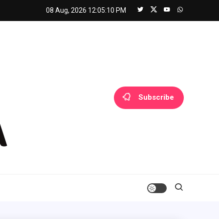
08 Aug, 2026
12:05:10 PM
Subscribe