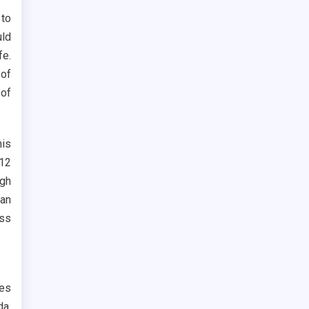
to
uld
fe.
 of
 of
his
 12
ugh
man
ess
tes
da.