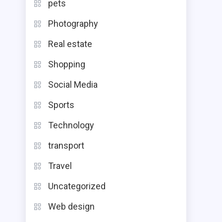
pets
Photography
Real estate
Shopping
Social Media
Sports
Technology
transport
Travel
Uncategorized
Web design