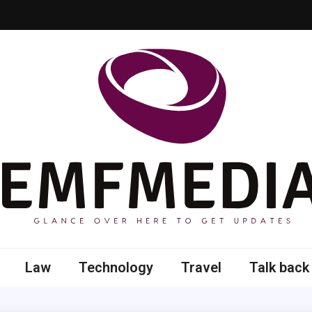
 here to get updates
Law
Technology
Travel
Talk back