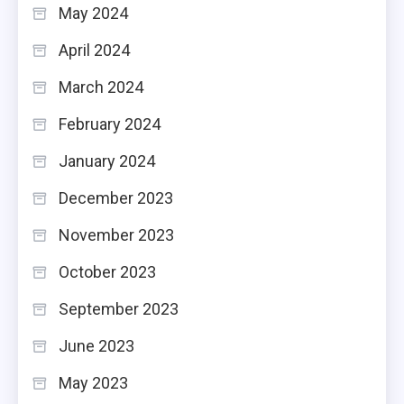
May 2024
April 2024
March 2024
February 2024
January 2024
December 2023
November 2023
October 2023
September 2023
June 2023
May 2023