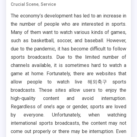
,
Crucial Scene
Service
The economy’s development has led to an increase in
the number of people who are interested in sports.
Many of them want to watch various kinds of games,
such as basketball, soccer, and baseball. However,
due to the pandemic, it has become difficult to follow
sports broadcasts. Due to the limited number of
channels available, it is sometimes hard to watch a
game at home. Fortunately, there are websites that
allow people to watch live 해외축구 sports
broadcasts. These sites allow users to enjoy the
high-quality content and avoid interruption.
Regardless of one’s age or gender, sports are loved
by everyone. Unfortunately, when watching
international sports broadcasts, the content may not
come out properly or there may be interruption. Even