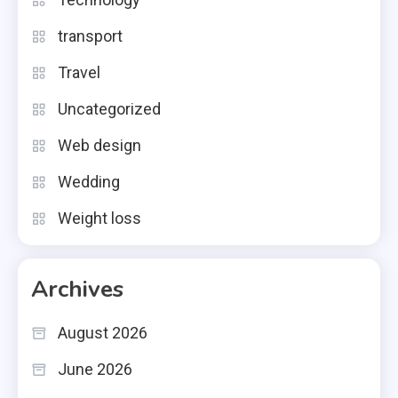
transport
Travel
Uncategorized
Web design
Wedding
Weight loss
Archives
August 2026
June 2026