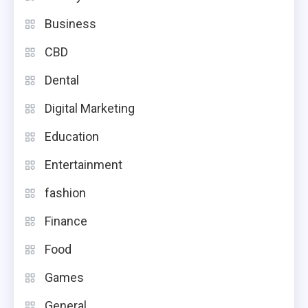
Business
CBD
Dental
Digital Marketing
Education
Entertainment
fashion
Finance
Food
Games
General