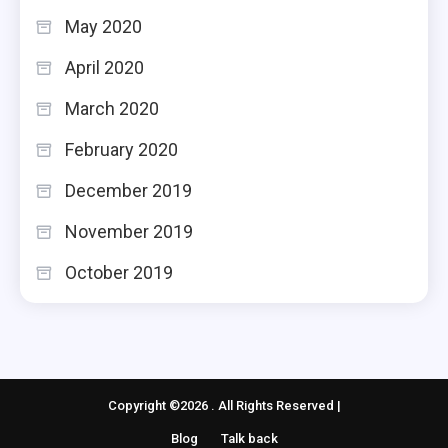
May 2020
April 2020
March 2020
February 2020
December 2019
November 2019
October 2019
Copyright ©2026 . All Rights Reserved |
Blog
Talk back