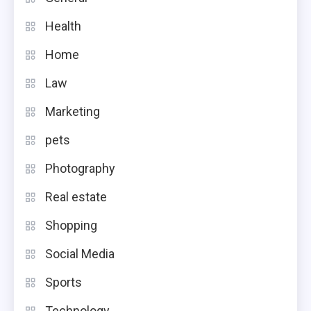
Health
Home
Law
Marketing
pets
Photography
Real estate
Shopping
Social Media
Sports
Technology