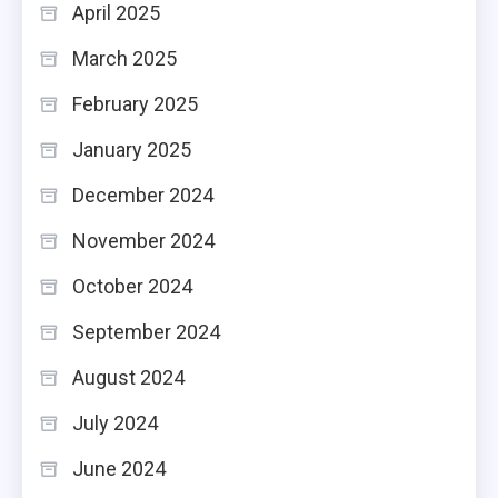
April 2025
March 2025
February 2025
January 2025
December 2024
November 2024
October 2024
September 2024
August 2024
July 2024
June 2024