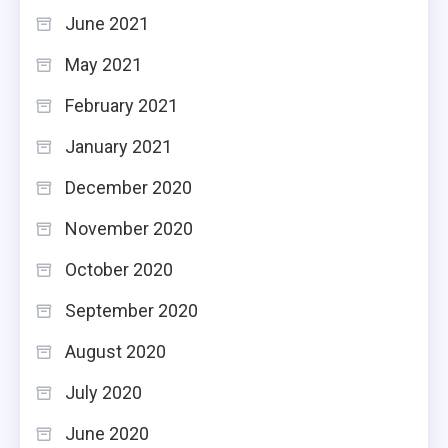
June 2021
May 2021
February 2021
January 2021
December 2020
November 2020
October 2020
September 2020
August 2020
July 2020
June 2020