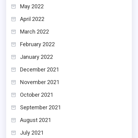
May 2022
April 2022
March 2022
February 2022
January 2022
December 2021
November 2021
October 2021
September 2021
August 2021
July 2021