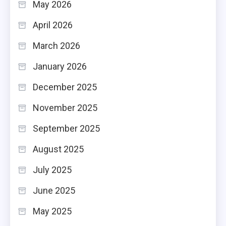
May 2026
April 2026
March 2026
January 2026
December 2025
November 2025
September 2025
August 2025
July 2025
June 2025
May 2025