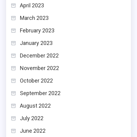
April 2023
March 2023
February 2023
January 2023
December 2022
November 2022
October 2022
September 2022
August 2022
July 2022
June 2022