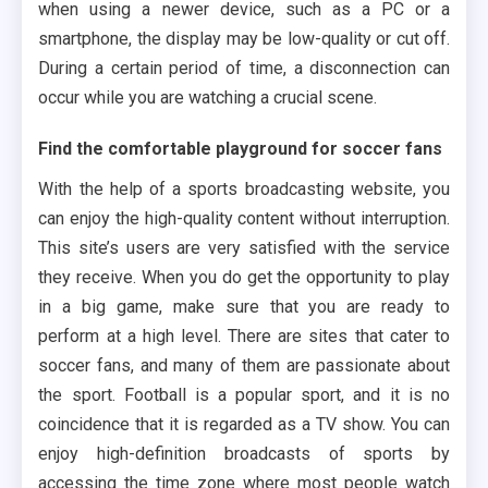
when using a newer device, such as a PC or a
smartphone, the display may be low-quality or cut off.
During a certain period of time, a disconnection can
occur while you are watching a crucial scene.
Find the comfortable playground for soccer fans
With the help of a sports broadcasting website, you
can enjoy the high-quality content without interruption.
This site’s users are very satisfied with the service
they receive. When you do get the opportunity to play
in a big game, make sure that you are ready to
perform at a high level. There are sites that cater to
soccer fans, and many of them are passionate about
the sport. Football is a popular sport, and it is no
coincidence that it is regarded as a TV show. You can
enjoy high-definition broadcasts of sports by
accessing the time zone where most people watch