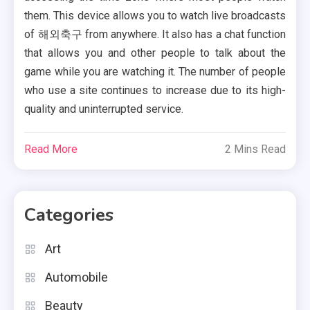
them. This device allows you to watch live broadcasts
of 해외축구 from anywhere. It also has a chat function
that allows you and other people to talk about the
game while you are watching it. The number of people
who use a site continues to increase due to its high-
quality and uninterrupted service.
Read More
2 Mins Read
Categories
Art
Automobile
Beauty