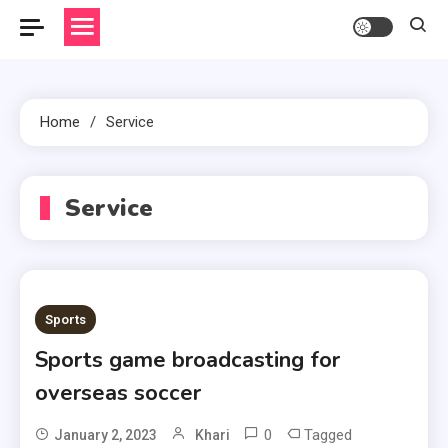
Home
Service
Service
Sports
Sports game broadcasting for
overseas soccer
0
Tagged
January 2, 2023
Khari