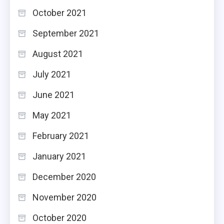
October 2021
September 2021
August 2021
July 2021
June 2021
May 2021
February 2021
January 2021
December 2020
November 2020
October 2020