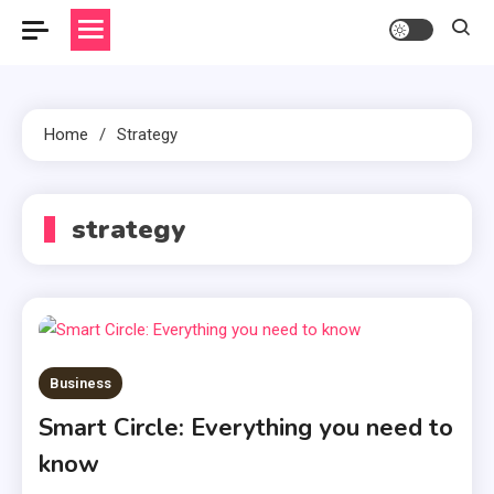
Home
Strategy
strategy
Business
Smart Circle: Everything you need to
know