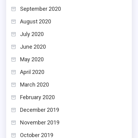
September 2020
August 2020
July 2020
June 2020
May 2020
April 2020
March 2020
February 2020
December 2019
November 2019
October 2019