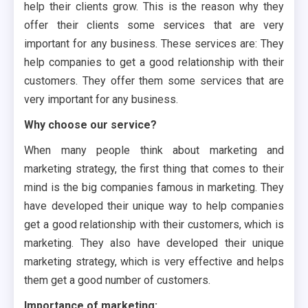
help their clients grow. This is the reason why they
offer their clients some services that are very
important for any business. These services are: They
help companies to get a good relationship with their
customers. They offer them some services that are
very important for any business.
Why choose our service?
When many people think about marketing and
marketing strategy, the first thing that comes to their
mind is the big companies famous in marketing. They
have developed their unique way to help companies
get a good relationship with their customers, which is
marketing. They also have developed their unique
marketing strategy, which is very effective and helps
them get a good number of customers.
Importance of marketing: