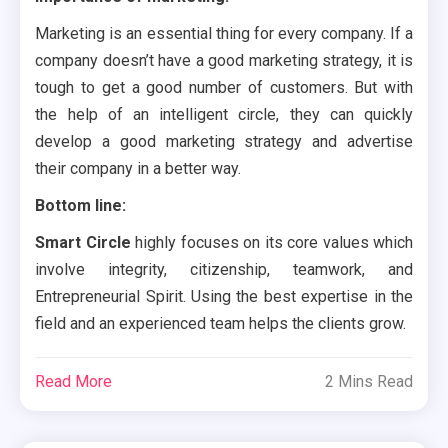
Marketing is an essential thing for every company. If a
company doesn’t have a good marketing strategy, it is
tough to get a good number of customers. But with
the help of an intelligent circle, they can quickly
develop a good marketing strategy and advertise
their company in a better way.
Bottom line:
Smart Circle
highly focuses on its core values which
involve integrity, citizenship, teamwork, and
Entrepreneurial Spirit. Using the best expertise in the
field and an experienced team helps the clients grow.
Read More
2 Mins Read