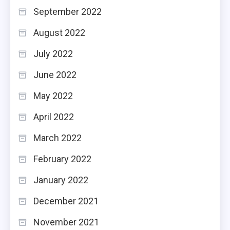
September 2022
August 2022
July 2022
June 2022
May 2022
April 2022
March 2022
February 2022
January 2022
December 2021
November 2021