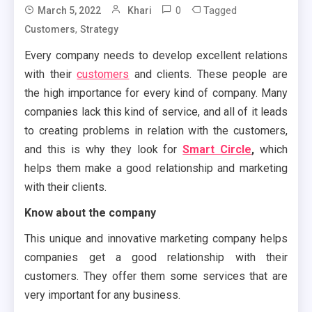
0
Tagged
March 5, 2022
Khari
,
Customers
Strategy
Every company needs to develop excellent relations
with their
customers
and clients. These people are
the high importance for every kind of company. Many
companies lack this kind of service, and all of it leads
to creating problems in relation with the customers,
and this is why they look for
Smart Circle
,
which
helps them make a good relationship and marketing
with their clients.
Know about the company
This unique and innovative marketing company helps
companies get a good relationship with their
customers. They offer them some services that are
very important for any business.