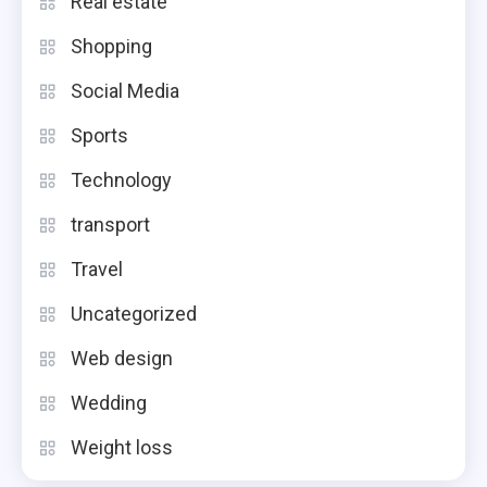
Real estate
Shopping
Social Media
Sports
Technology
transport
Travel
Uncategorized
Web design
Wedding
Weight loss