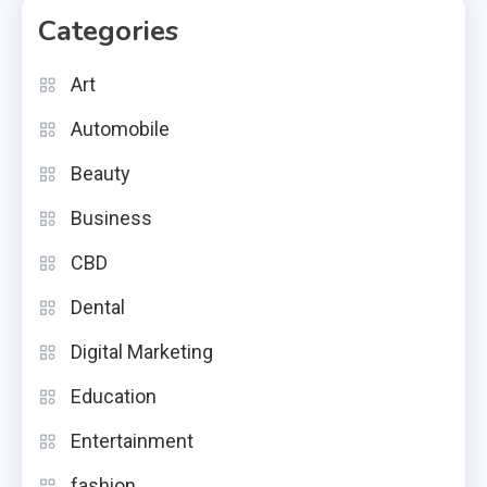
Categories
Art
Automobile
Beauty
Business
CBD
Dental
Digital Marketing
Education
Entertainment
fashion