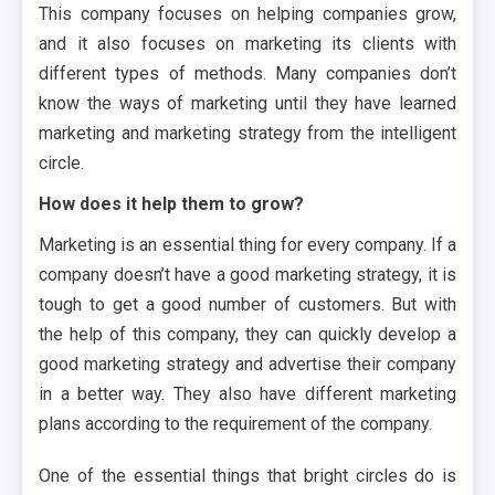
This company focuses on helping companies grow,
and it also focuses on marketing its clients with
different types of methods. Many companies don’t
know the ways of marketing until they have learned
marketing and marketing strategy from the intelligent
circle.
How does it help them to grow?
Marketing is an essential thing for every company. If a
company doesn’t have a good marketing strategy, it is
tough to get a good number of customers. But with
the help of this company, they can quickly develop a
good marketing strategy and advertise their company
in a better way. They also have different marketing
plans according to the requirement of the company.
One of the essential things that bright circles do is