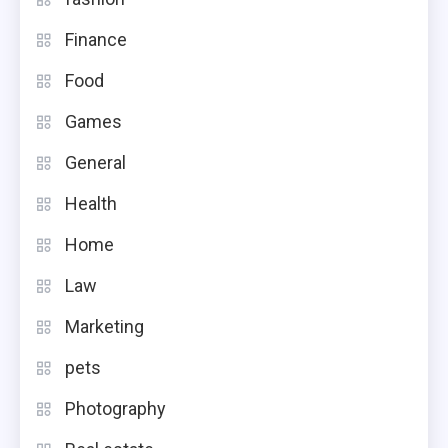
Finance
Food
Games
General
Health
Home
Law
Marketing
pets
Photography