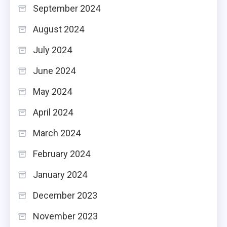
September 2024
August 2024
July 2024
June 2024
May 2024
April 2024
March 2024
February 2024
January 2024
December 2023
November 2023