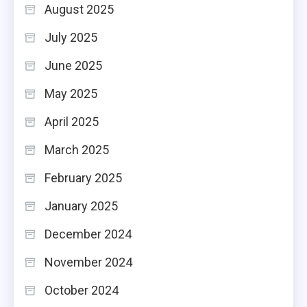
August 2025
July 2025
June 2025
May 2025
April 2025
March 2025
February 2025
January 2025
December 2024
November 2024
October 2024