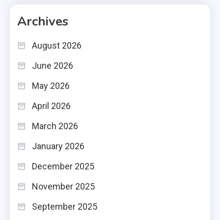
Archives
August 2026
June 2026
May 2026
April 2026
March 2026
January 2026
December 2025
November 2025
September 2025