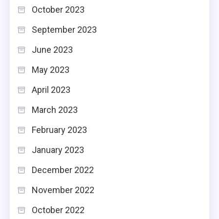
October 2023
September 2023
June 2023
May 2023
April 2023
March 2023
February 2023
January 2023
December 2022
November 2022
October 2022