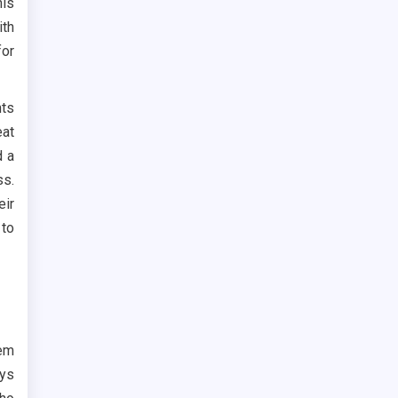
his
th
for
nts
at
d a
ss.
eir
 to
hem
ays