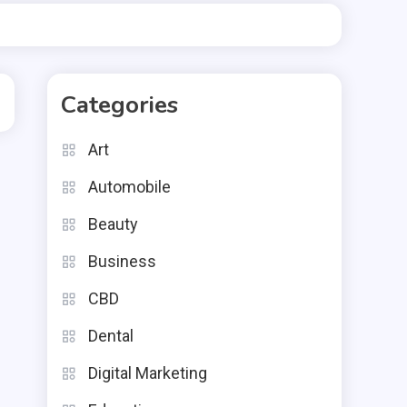
Categories
Art
Automobile
Beauty
Business
CBD
Dental
Digital Marketing