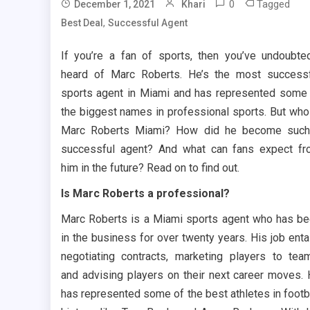
0
Tagged
December 1, 2021
Khari
,
Best Deal
Successful Agent
If you’re a fan of sports, then you’ve undoubte
heard of Marc Roberts. He’s the most success
sports agent in Miami and has represented some
the biggest names in professional sports. But who
Marc Roberts Miami? How did he become such
successful agent? And what can fans expect f
him in the future? Read on to find out.
Is Marc Roberts a professional?
Marc Roberts is a Miami sports agent who has b
in the business for over twenty years. His job enta
negotiating contracts, marketing players to tea
and advising players on their next career moves.
has represented some of the best athletes in footb