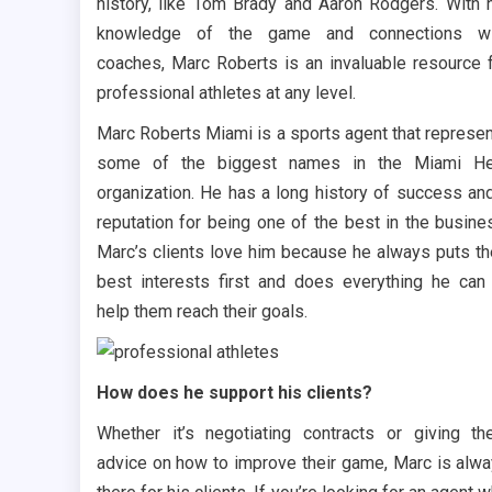
history, like Tom Brady and Aaron Rodgers. With 
knowledge of the game and connections wi
coaches, Marc Roberts is an invaluable resource 
professional athletes at any level.
Marc Roberts Miami is a sports agent that represe
some of the biggest names in the Miami He
organization. He has a long history of success an
reputation for being one of the best in the busine
Marc’s clients love him because he always puts th
best interests first and does everything he can
help them reach their goals.
How does he support his clients?
Whether it’s negotiating contracts or giving t
advice on how to improve their game, Marc is alw