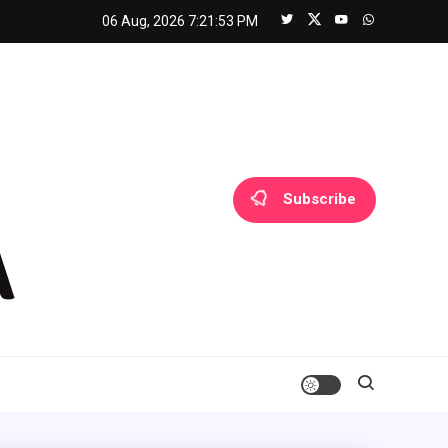
06 Aug, 2026
7:21:53 PM
Subscribe