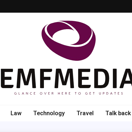
 here to get updates
Law
Technology
Travel
Talk back