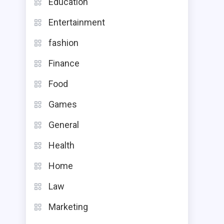
Education
Entertainment
fashion
Finance
Food
Games
General
Health
Home
Law
Marketing