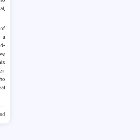
who
al,
 of
s a
rd-
ove
his
eir
who
eal
ead