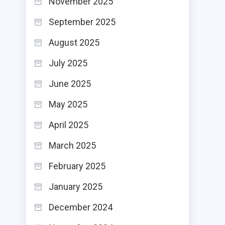
November 2025
September 2025
August 2025
July 2025
June 2025
May 2025
April 2025
March 2025
February 2025
January 2025
December 2024