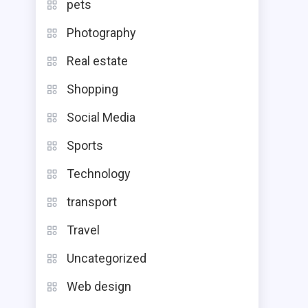
pets
Photography
Real estate
Shopping
Social Media
Sports
Technology
transport
Travel
Uncategorized
Web design