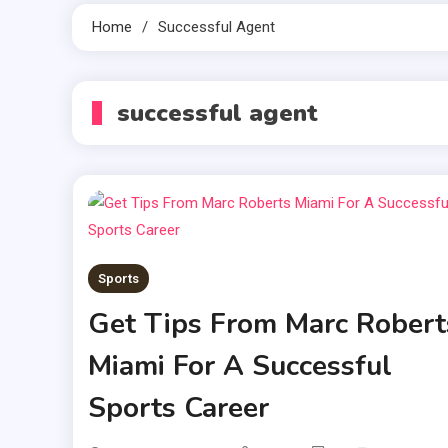
Home
Successful Agent
successful agent
Sports
Get Tips From Marc Robert
Miami For A Successful
Sports Career