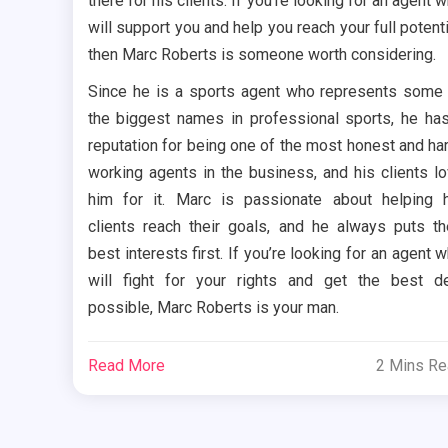
there for his clients. If you’re looking for an agent 
will support you and help you reach your full potenti
then Marc Roberts is someone worth considering.
Since he is a sports agent who represents some
the biggest names in professional sports, he ha
reputation for being one of the most honest and ha
working agents in the business, and his clients l
him for it. Marc is passionate about helping 
clients reach their goals, and he always puts th
best interests first. If you’re looking for an agent 
will fight for your rights and get the best d
possible, Marc Roberts is your man.
Read More
2 Mins R