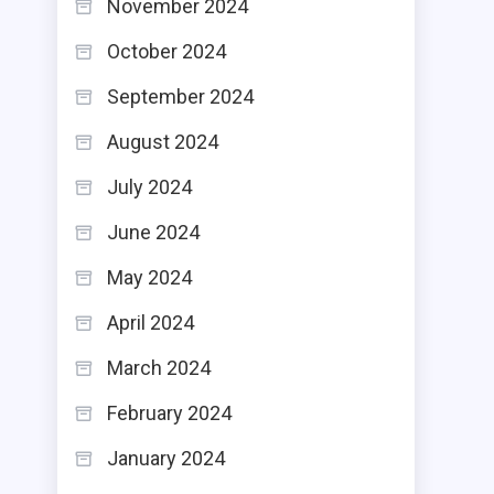
November 2024
October 2024
September 2024
August 2024
July 2024
June 2024
May 2024
April 2024
March 2024
February 2024
January 2024