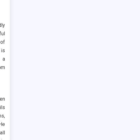
dly
ful
 of
 is
 a
rom
een
ils
ms,
 He
all