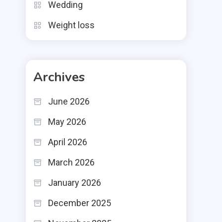
Wedding
Weight loss
Archives
June 2026
May 2026
April 2026
March 2026
January 2026
December 2025