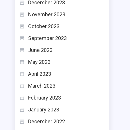
December 2023
November 2023
October 2023
September 2023
June 2023
May 2023
April 2023
March 2023
February 2023
January 2023
December 2022