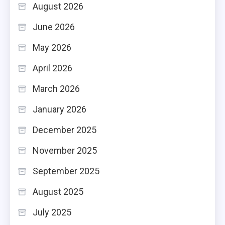
August 2026
June 2026
May 2026
April 2026
March 2026
January 2026
December 2025
November 2025
September 2025
August 2025
July 2025