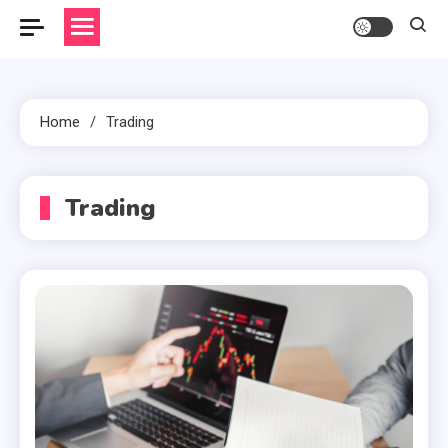
Home
Trading
Trading