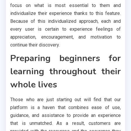
focus on what is most essential to them and
individualize their experience thanks to this feature.
Because of this individualized approach, each and
every user is certain to experience feelings of
appreciation, encouragement, and motivation to
continue their discovery.
Preparing beginners for
learning throughout their
whole lives
Those who are just starting out will find that our
platform is a haven that combines ease of use,
guidance, and assistance to provide an experience
that is unmatched. As a result, customers are