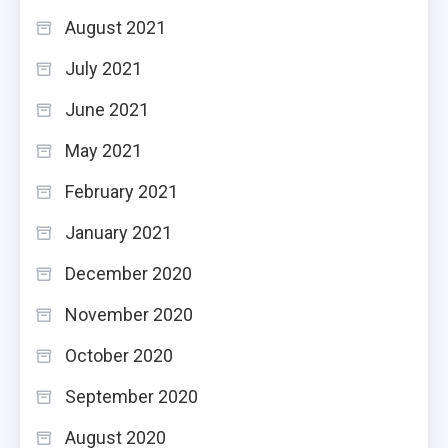
August 2021
July 2021
June 2021
May 2021
February 2021
January 2021
December 2020
November 2020
October 2020
September 2020
August 2020