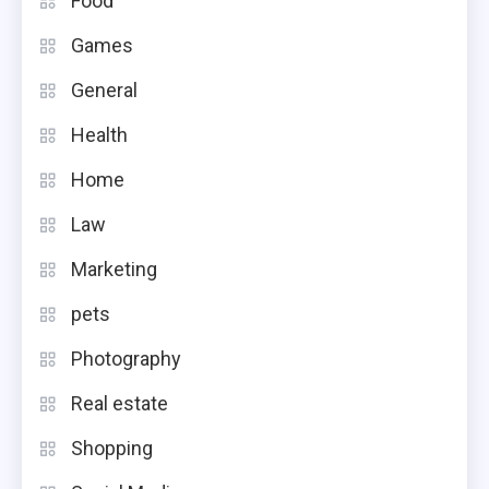
Food
Games
General
Health
Home
Law
Marketing
pets
Photography
Real estate
Shopping