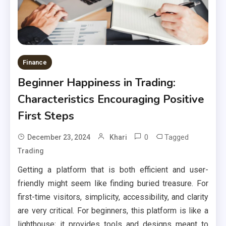
Finance
Beginner Happiness in Trading:
Characteristics Encouraging Positive
First Steps
0
Tagged
December 23, 2024
Khari
Trading
Getting a platform that is both efficient and user-
friendly might seem like finding buried treasure. For
first-time visitors, simplicity, accessibility, and clarity
are very critical. For beginners, this platform is like a
lighthouse; it provides tools and designs meant to