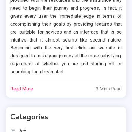
provided with the resources and the assurance they
need to begin their journey and progress. In fact, it
gives every user the immediate edge in terms of
accomplishing their goals by providing features that
are suitable for novices and an interface that is so
intuitive that it almost seems like second nature.
Beginning with the very first click, our website is
designed to make your journey all the more satisfying,
regardless of whether you are just starting off or
searching for a fresh start.
Read More
3 Mins Read
Categories
Art