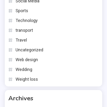
Social Media
Sports
Technology
transport
Travel
Uncategorized
Web design
Wedding
Weight loss
Archives