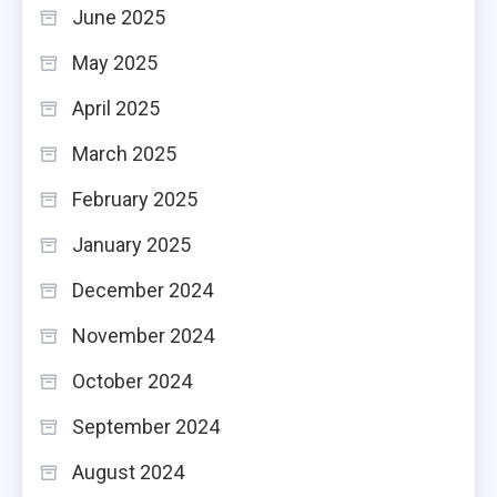
June 2025
May 2025
April 2025
March 2025
February 2025
January 2025
December 2024
November 2024
October 2024
September 2024
August 2024