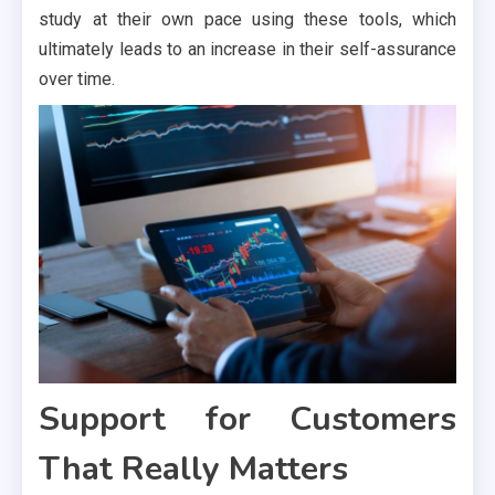
study at their own pace using these tools, which
ultimately leads to an increase in their self-assurance
over time.
Support for Customers
That Really Matters