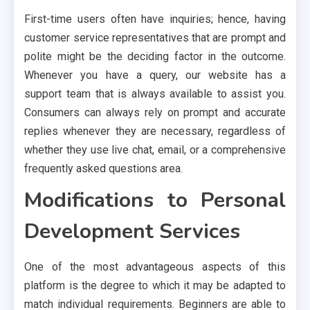
First-time users often have inquiries; hence, having
customer service representatives that are prompt and
polite might be the deciding factor in the outcome.
Whenever you have a query, our website has a
support team that is always available to assist you.
Consumers can always rely on prompt and accurate
replies whenever they are necessary, regardless of
whether they use live chat, email, or a comprehensive
frequently asked questions area.
Modifications to Personal
Development Services
One of the most advantageous aspects of this
platform is the degree to which it may be adapted to
match individual requirements. Beginners are able to