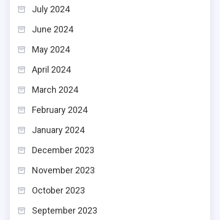
July 2024
June 2024
May 2024
April 2024
March 2024
February 2024
January 2024
December 2023
November 2023
October 2023
September 2023