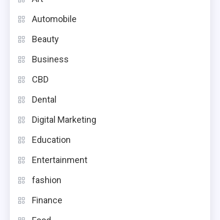
Automobile
Beauty
Business
CBD
Dental
Digital Marketing
Education
Entertainment
fashion
Finance