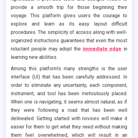
provide a smooth trip for those beginning their
voyage. This platform gives users the courage to
explore and learn as its easy layout difficult
procedures. The simplicity of access along with well-
organized instructions guarantees that even the most
reluctant people may adopt the
immediate edge
in
learning new abilities.
Among this platform’s many strengths is the user
interface (UI) that has been carefully addressed. In
order to eliminate any uncertainty, each component,
instrument, and tool has been meticulously placed.
When one is navigating, it seems almost natural, as if
they were following a road that has been well
delineated. Getting started with novices will make it
easier for them to get what they need without making
them feel overwhelmed, which will result in an