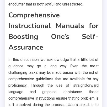
encounter that is both joyful and unrestricted.
Comprehensive
Instructional Manuals for
Boosting One’s Self-
Assurance
In this discussion, we acknowledge that a little bit of
guidance may go a long way. Even the most
challenging tasks may be made easier with the aid of
comprehensive guidelines that are available for any
proficiency. Through the use of straightforward
language and graphical assistance, these
comprehensive instructions ensure that no problem is
left unsolved during the process. Users are able to