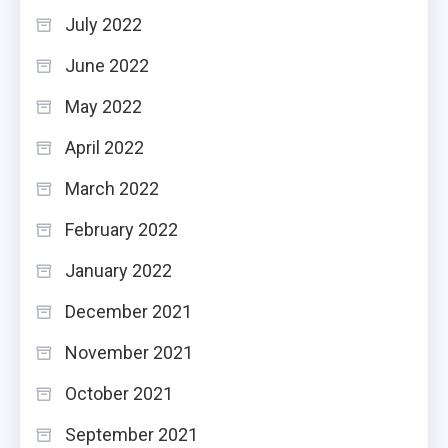
July 2022
June 2022
May 2022
April 2022
March 2022
February 2022
January 2022
December 2021
November 2021
October 2021
September 2021