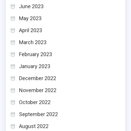
June 2023
May 2023
April 2023
March 2023
February 2023
January 2023
December 2022
November 2022
October 2022
September 2022
August 2022