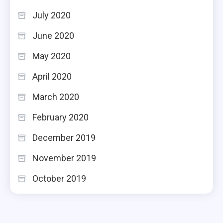
July 2020
June 2020
May 2020
April 2020
March 2020
February 2020
December 2019
November 2019
October 2019