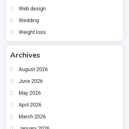
Web design
Wedding
Weight loss
Archives
August 2026
June 2026
May 2026
April 2026
March 2026
January 2026