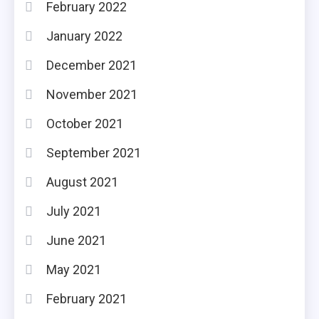
February 2022
January 2022
December 2021
November 2021
October 2021
September 2021
August 2021
July 2021
June 2021
May 2021
February 2021