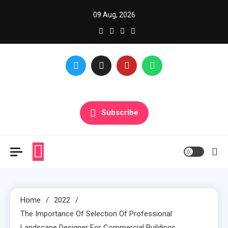
Skip
09 Aug, 2026
to
content
Glance over here to get updates
Subscribe
Home
2022
The Importance Of Selection Of Professional
Landscape Designer For Commercial Buildings