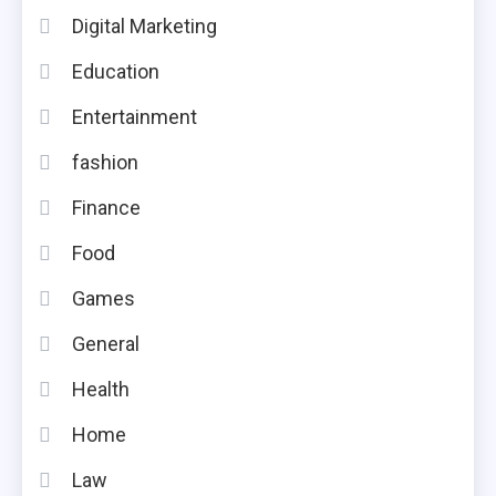
Digital Marketing
Education
Entertainment
fashion
Finance
Food
Games
General
Health
Home
Law