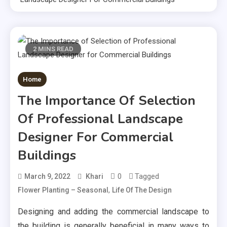
2 MINS READ
Home
The Importance Of Selection
Of Professional Landscape
Designer For Commercial
Buildings
0
Tagged
March 9, 2022
Khari
,
Flower Planting – Seasonal
Life Of The Design
Designing and adding the commercial landscape to
the building is generally beneficial in many ways to