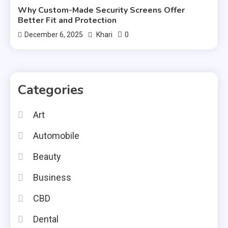
Why Custom-Made Security Screens Offer
Better Fit and Protection
0
December 6, 2025
Khari
Categories
Art
Automobile
Beauty
Business
CBD
Dental