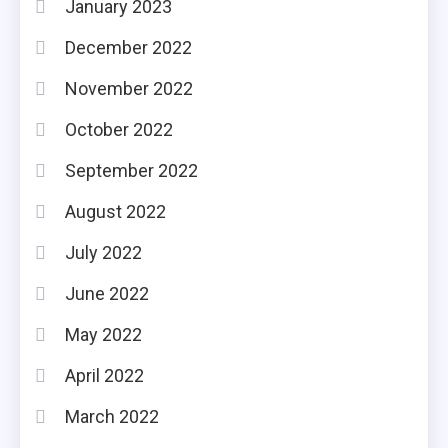
January 2023
December 2022
November 2022
October 2022
September 2022
August 2022
July 2022
June 2022
May 2022
April 2022
March 2022