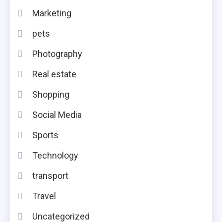
Marketing
pets
Photography
Real estate
Shopping
Social Media
Sports
Technology
transport
Travel
Uncategorized