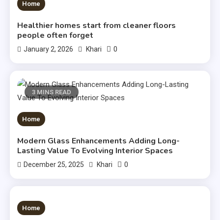
3 MINS READ
Home
Healthier homes start from cleaner floors
people often forget
0
January 2, 2026
Khari
3 MINS READ
Home
Modern Glass Enhancements Adding Long-
Lasting Value To Evolving Interior Spaces
0
December 25, 2025
Khari
3 MINS READ
Home