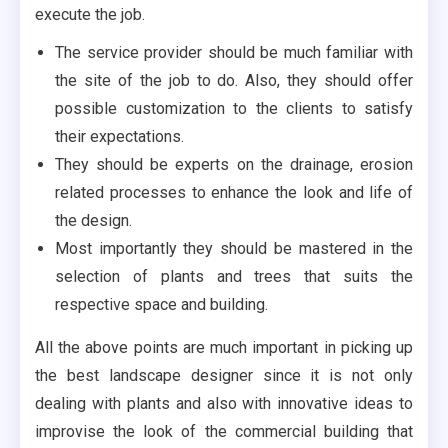
execute the job.
The service provider should be much familiar with
the site of the job to do. Also, they should offer
possible customization to the clients to satisfy
their expectations.
They should be experts on the drainage, erosion
related processes to enhance the look and life of
the design.
Most importantly they should be mastered in the
selection of plants and trees that suits the
respective space and building.
All the above points are much important in picking up
the best landscape designer since it is not only
dealing with plants and also with innovative ideas to
improvise the look of the commercial building that