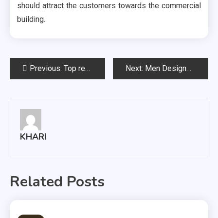
should attract the customers towards the commercial
building.
Post
Previous:
Top reasons to hire a professional landscape design services
Next:
Men Designer Clothes are Perfect for A Great Man
navigation
KHARI
Related Posts