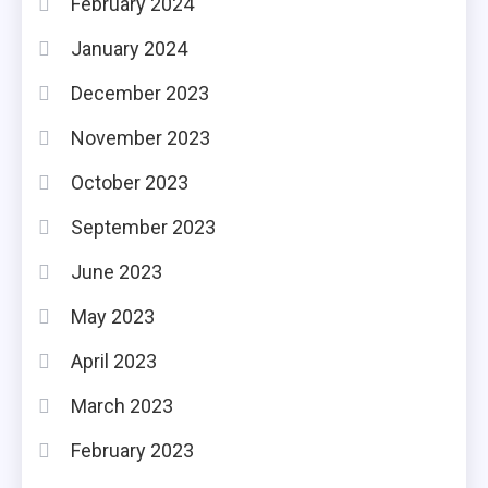
February 2024
January 2024
December 2023
November 2023
October 2023
September 2023
June 2023
May 2023
April 2023
March 2023
February 2023