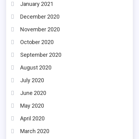
January 2021
December 2020
November 2020
October 2020
September 2020
August 2020
July 2020
June 2020
May 2020
April 2020
March 2020