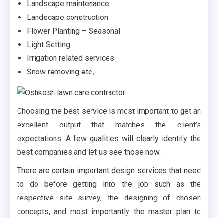
Landscape maintenance
Landscape construction
Flower Planting – Seasonal
Light Setting
Irrigation related services
Snow removing etc.,
Choosing the best service is most important to get an
excellent output that matches the client’s
expectations. A few qualities will clearly identify the
best companies and let us see those now.
There are certain important design services that need
to do before getting into the job such as the
respective site survey, the designing of chosen
concepts, and most importantly the master plan to