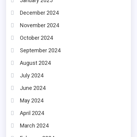
January 2025
December 2024
November 2024
October 2024
September 2024
August 2024
July 2024
June 2024
May 2024
April 2024
March 2024