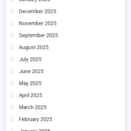
December 2025
November 2025
September 2025
August 2025
July 2025
June 2025
May 2025
April 2025
March 2025
February 2025