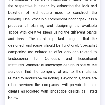
the respective business by enhancing the look and
beauties of architecture used to construct the
building. Fine. What is a commercial landscape? It is a
process of planning and designing the available
space with creative ideas using the different plants
and trees. The most important thing is that the
designed landscape should be functional. Specialist
companies are existed to offer services related to
landscaping for Colleges and Educational
Institutes.Commercial landscape design is one of the
services that the company offers to their clients
related to landscape designing. Beyond this, there are
other services the companies will provide to their
clients associated with landscape design as listed
below.