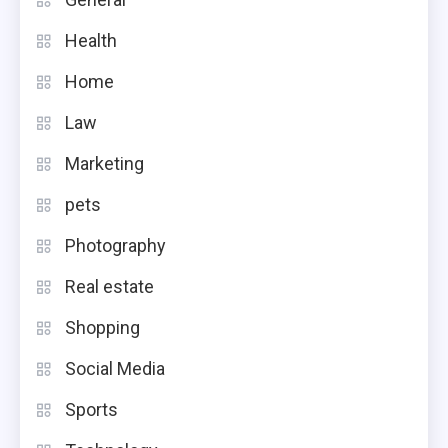
Health
Home
Law
Marketing
pets
Photography
Real estate
Shopping
Social Media
Sports