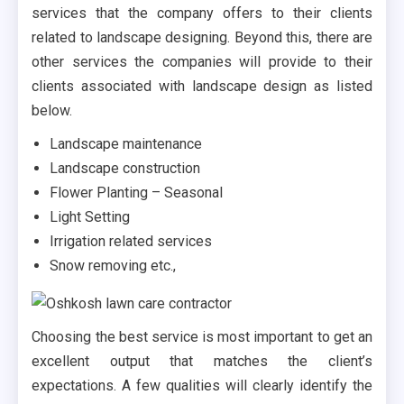
services that the company offers to their clients
related to landscape designing. Beyond this, there are
other services the companies will provide to their
clients associated with landscape design as listed
below.
Landscape maintenance
Landscape construction
Flower Planting – Seasonal
Light Setting
Irrigation related services
Snow removing etc.,
Choosing the best service is most important to get an
excellent output that matches the client’s
expectations. A few qualities will clearly identify the