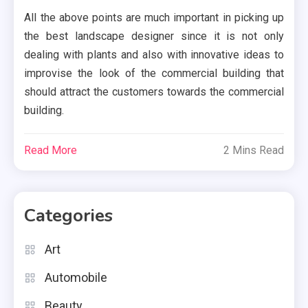
All the above points are much important in picking up
the best landscape designer since it is not only
dealing with plants and also with innovative ideas to
improvise the look of the commercial building that
should attract the customers towards the commercial
building.
Read More
2 Mins Read
Categories
Art
Automobile
Beauty