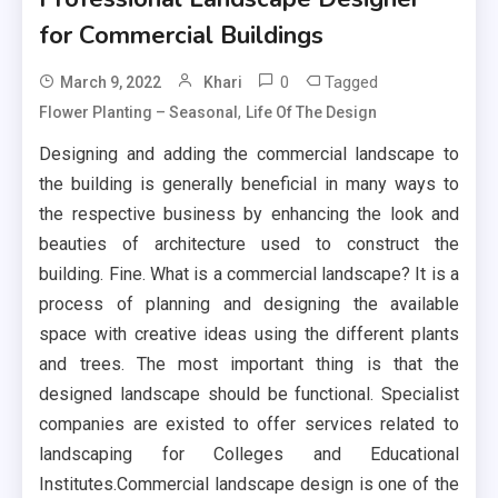
for Commercial Buildings
0
Tagged
March 9, 2022
Khari
,
Flower Planting – Seasonal
Life Of The Design
Designing and adding the commercial landscape to
the building is generally beneficial in many ways to
the respective business by enhancing the look and
beauties of architecture used to construct the
building. Fine. What is a commercial landscape? It is a
process of planning and designing the available
space with creative ideas using the different plants
and trees. The most important thing is that the
designed landscape should be functional. Specialist
companies are existed to offer services related to
landscaping for Colleges and Educational
Institutes.Commercial landscape design is one of the