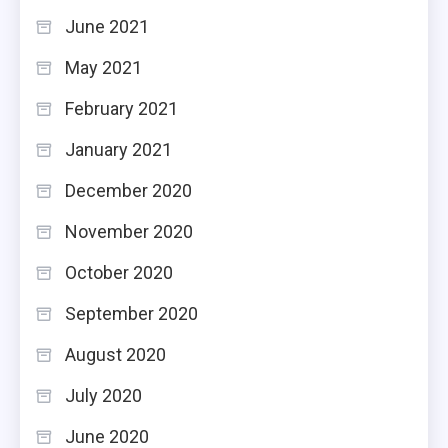
June 2021
May 2021
February 2021
January 2021
December 2020
November 2020
October 2020
September 2020
August 2020
July 2020
June 2020