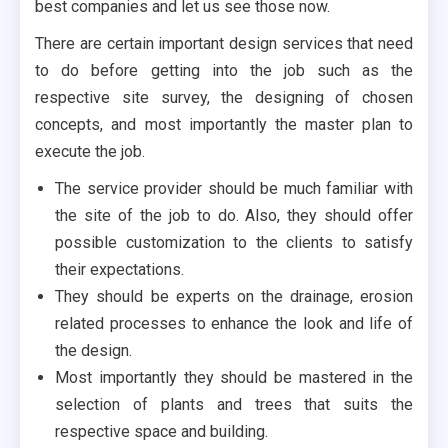
best companies and let us see those now.
There are certain important design services that need
to do before getting into the job such as the
respective site survey, the designing of chosen
concepts, and most importantly the master plan to
execute the job.
The service provider should be much familiar with
the site of the job to do. Also, they should offer
possible customization to the clients to satisfy
their expectations.
They should be experts on the drainage, erosion
related processes to enhance the look and life of
the design.
Most importantly they should be mastered in the
selection of plants and trees that suits the
respective space and building.