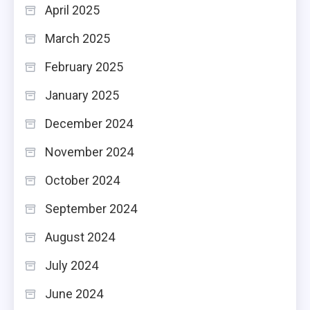
April 2025
March 2025
February 2025
January 2025
December 2024
November 2024
October 2024
September 2024
August 2024
July 2024
June 2024