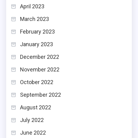
April 2023
March 2023
February 2023
January 2023
December 2022
November 2022
October 2022
September 2022
August 2022
July 2022
June 2022