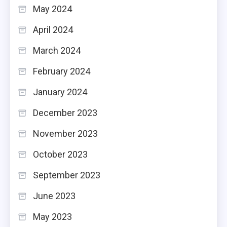
May 2024
April 2024
March 2024
February 2024
January 2024
December 2023
November 2023
October 2023
September 2023
June 2023
May 2023