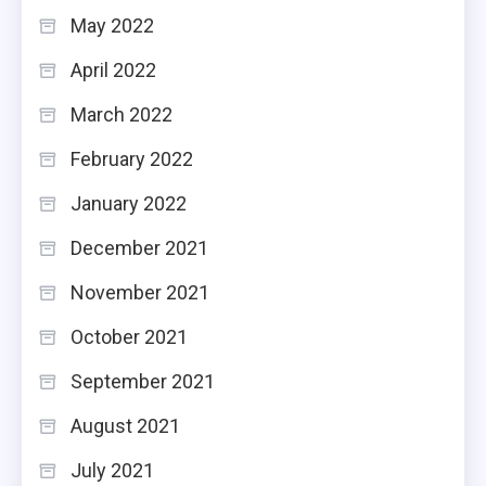
May 2022
April 2022
March 2022
February 2022
January 2022
December 2021
November 2021
October 2021
September 2021
August 2021
July 2021