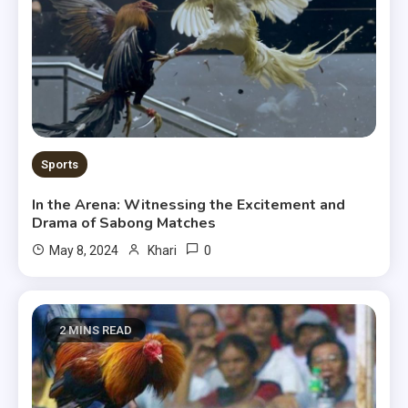
Sports
In the Arena: Witnessing the Excitement and
Drama of Sabong Matches
0
May 8, 2024
Khari
2 MINS READ