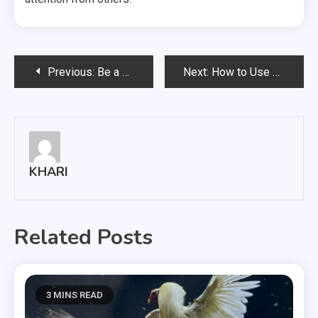
Post
Previous:
Be a Complete Woman by Wearing Absolute Style in a Blue Cocktail Dress
Next:
How to Use Social Media for Sports Marketing
navigation
KHARI
Related Posts
3 MINS READ