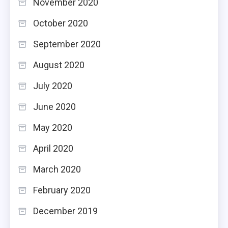
November 2020
October 2020
September 2020
August 2020
July 2020
June 2020
May 2020
April 2020
March 2020
February 2020
December 2019