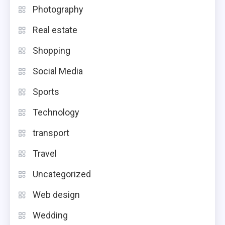
Photography
Real estate
Shopping
Social Media
Sports
Technology
transport
Travel
Uncategorized
Web design
Wedding