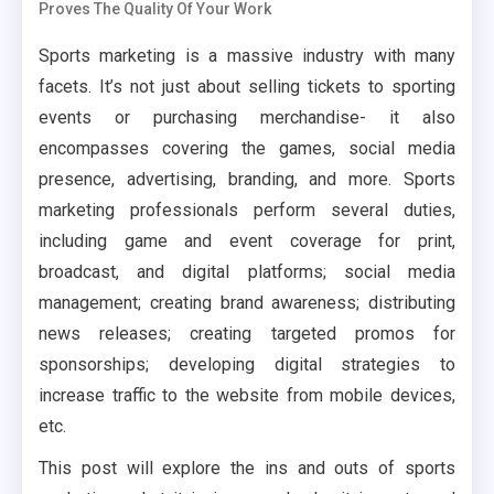
Proves The Quality Of Your Work
Sports marketing is a massive industry with many
facets. It’s not just about selling tickets to sporting
events or purchasing merchandise- it also
encompasses covering the games, social media
presence, advertising, branding, and more. Sports
marketing professionals perform several duties,
including game and event coverage for print,
broadcast, and digital platforms; social media
management; creating brand awareness; distributing
news releases; creating targeted promos for
sponsorships; developing digital strategies to
increase traffic to the website from mobile devices,
etc.
This post will explore the ins and outs of sports