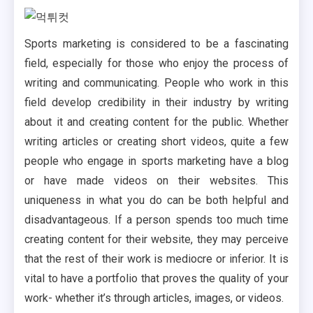
Sports marketing is considered to be a fascinating
field, especially for those who enjoy the process of
writing and communicating. People who work in this
field develop credibility in their industry by writing
about it and creating content for the public. Whether
writing articles or creating short videos, quite a few
people who engage in sports marketing have a blog
or have made videos on their websites. This
uniqueness in what you do can be both helpful and
disadvantageous. If a person spends too much time
creating content for their website, they may perceive
that the rest of their work is mediocre or inferior. It is
vital to have a portfolio that proves the quality of your
work- whether it’s through articles, images, or videos.