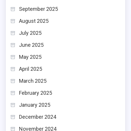
September 2025
August 2025
July 2025
June 2025
May 2025
April 2025
March 2025
February 2025
January 2025
December 2024
November 2024