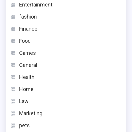
Entertainment
fashion
Finance
Food
Games
General
Health
Home
Law
Marketing
pets