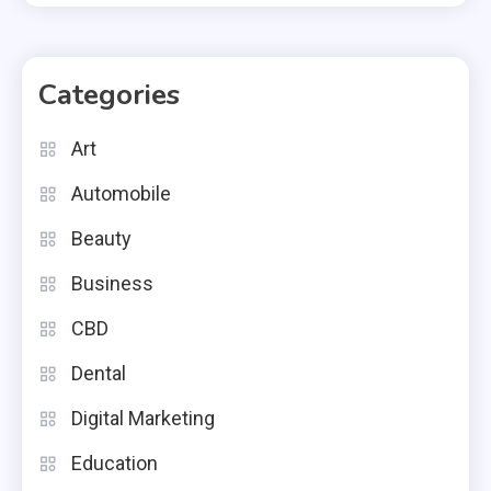
Categories
Art
Automobile
Beauty
Business
CBD
Dental
Digital Marketing
Education