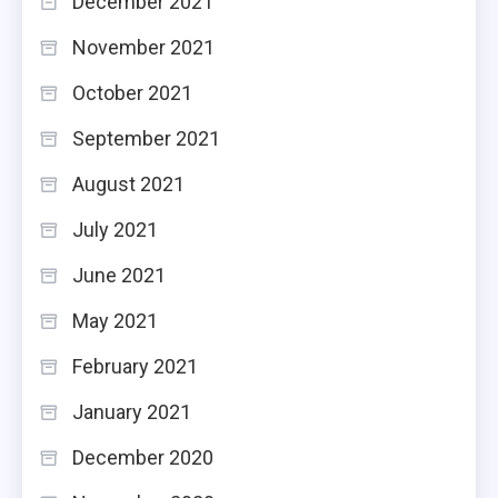
December 2021
November 2021
October 2021
September 2021
August 2021
July 2021
June 2021
May 2021
February 2021
January 2021
December 2020