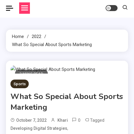
Home
2022
What So Special About Sports Marketing
3 MINS READ
Sports
What So Special About Sports
Marketing
0
Tagged
October 7, 2022
Khari
,
Developing Digital Strategies