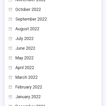
October 2022
September 2022
August 2022
July 2022
June 2022
May 2022
April 2022
March 2022
February 2022
January 2022