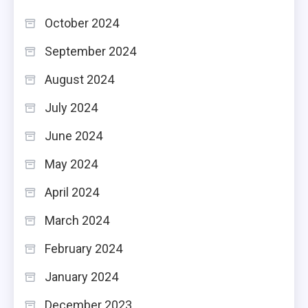
October 2024
September 2024
August 2024
July 2024
June 2024
May 2024
April 2024
March 2024
February 2024
January 2024
December 2023