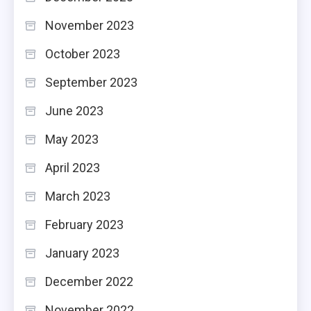
November 2023
October 2023
September 2023
June 2023
May 2023
April 2023
March 2023
February 2023
January 2023
December 2022
November 2022