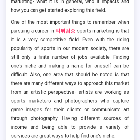
marketing- what it is in general, who it impacts and
how you can get started exploring this field.
One of the most important things to remember when
pursuing a career in
먹튀검증
sports marketing is that
it is a very competitive field. Even with the rising
popularity of sports in our modern society, there are
still only a finite number of jobs available. Finding
one’s niche and making a name for oneself can be
difficult. Also, one area that should be noted is that
there are many different ways to approach this market
from an artistic perspective- artists are working as
sports marketers and photographers who capture
game images for their clients or communicate art
through photography. Having different sources of
income and being able to provide a variety of
services are great ways to help find one’s niche.