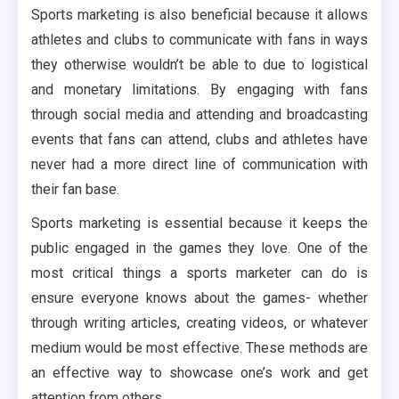
Sports marketing is also beneficial because it allows
athletes and clubs to communicate with fans in ways
they otherwise wouldn’t be able to due to logistical
and monetary limitations. By engaging with fans
through social media and attending and broadcasting
events that fans can attend, clubs and athletes have
never had a more direct line of communication with
their fan base.
Sports marketing is essential because it keeps the
public engaged in the games they love. One of the
most critical things a sports marketer can do is
ensure everyone knows about the games- whether
through writing articles, creating videos, or whatever
medium would be most effective. These methods are
an effective way to showcase one’s work and get
attention from others.