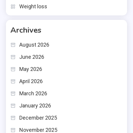
Weight loss
Archives
August 2026
June 2026
May 2026
April 2026
March 2026
January 2026
December 2025
November 2025