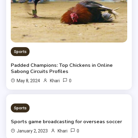
Sports
Padded Champions: Top Chickens in Online
Sabong Circuits Profiles
0
May 8, 2024
Khari
2 MINS READ
Sports
Sports game broadcasting for overseas soccer
0
January 2, 2023
Khari