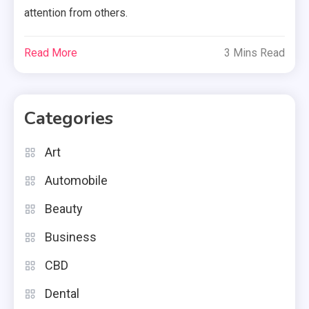
attention from others.
Read More
3 Mins Read
Categories
Art
Automobile
Beauty
Business
CBD
Dental