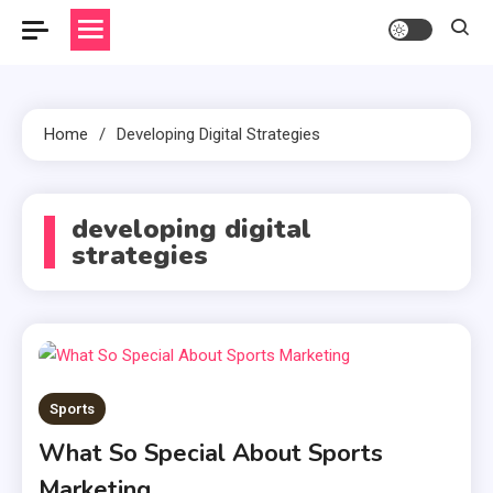
Home
Developing Digital Strategies
developing digital
strategies
Sports
What So Special About Sports
Marketing