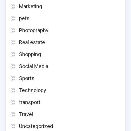
Marketing
pets
Photography
Real estate
Shopping
Social Media
Sports
Technology
transport
Travel
Uncategorized