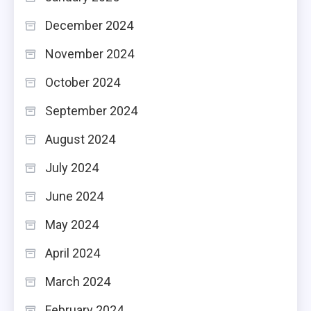
December 2024
November 2024
October 2024
September 2024
August 2024
July 2024
June 2024
May 2024
April 2024
March 2024
February 2024