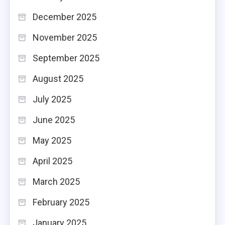
December 2025
November 2025
September 2025
August 2025
July 2025
June 2025
May 2025
April 2025
March 2025
February 2025
January 2025