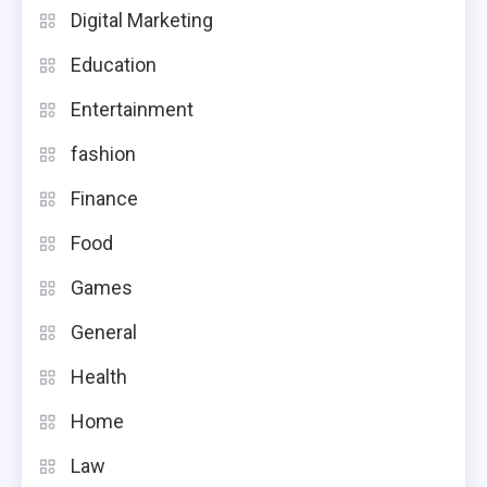
Digital Marketing
Education
Entertainment
fashion
Finance
Food
Games
General
Health
Home
Law