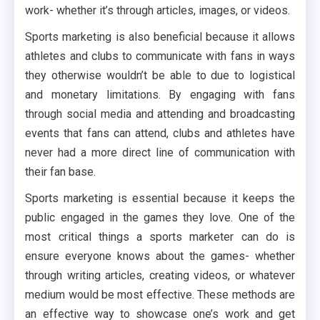
work- whether it’s through articles, images, or videos.
Sports marketing is also beneficial because it allows
athletes and clubs to communicate with fans in ways
they otherwise wouldn’t be able to due to logistical
and monetary limitations. By engaging with fans
through social media and attending and broadcasting
events that fans can attend, clubs and athletes have
never had a more direct line of communication with
their fan base.
Sports marketing is essential because it keeps the
public engaged in the games they love. One of the
most critical things a sports marketer can do is
ensure everyone knows about the games- whether
through writing articles, creating videos, or whatever
medium would be most effective. These methods are
an effective way to showcase one’s work and get