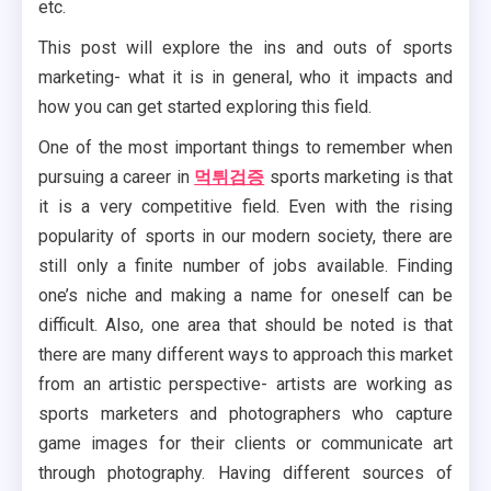
etc.
This post will explore the ins and outs of sports
marketing- what it is in general, who it impacts and
how you can get started exploring this field.
One of the most important things to remember when
pursuing a career in
먹튀검증
sports marketing is that
it is a very competitive field. Even with the rising
popularity of sports in our modern society, there are
still only a finite number of jobs available. Finding
one’s niche and making a name for oneself can be
difficult. Also, one area that should be noted is that
there are many different ways to approach this market
from an artistic perspective- artists are working as
sports marketers and photographers who capture
game images for their clients or communicate art
through photography. Having different sources of