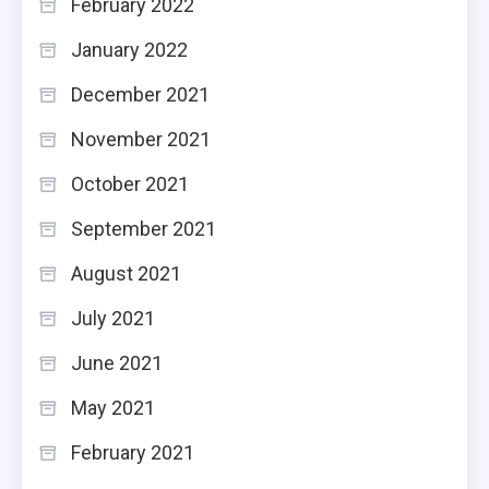
February 2022
January 2022
December 2021
November 2021
October 2021
September 2021
August 2021
July 2021
June 2021
May 2021
February 2021