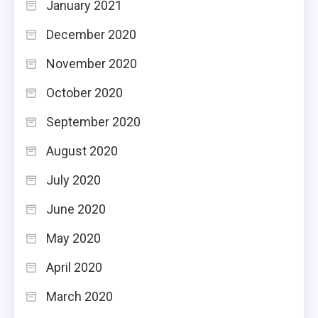
January 2021
December 2020
November 2020
October 2020
September 2020
August 2020
July 2020
June 2020
May 2020
April 2020
March 2020