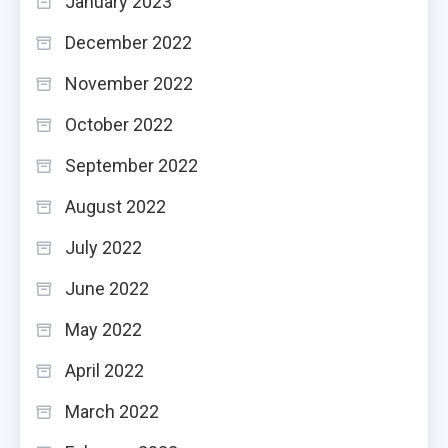
January 2023
December 2022
November 2022
October 2022
September 2022
August 2022
July 2022
June 2022
May 2022
April 2022
March 2022