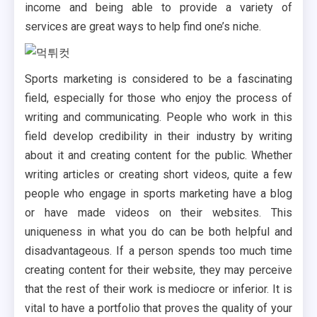
income and being able to provide a variety of
services are great ways to help find one’s niche.
Sports marketing is considered to be a fascinating
field, especially for those who enjoy the process of
writing and communicating. People who work in this
field develop credibility in their industry by writing
about it and creating content for the public. Whether
writing articles or creating short videos, quite a few
people who engage in sports marketing have a blog
or have made videos on their websites. This
uniqueness in what you do can be both helpful and
disadvantageous. If a person spends too much time
creating content for their website, they may perceive
that the rest of their work is mediocre or inferior. It is
vital to have a portfolio that proves the quality of your