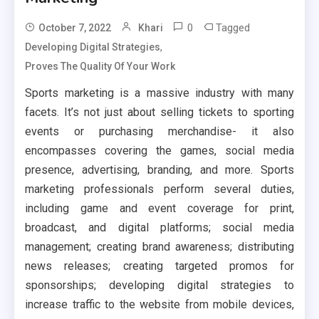
0
Tagged
October 7, 2022
Khari
,
Developing Digital Strategies
Proves The Quality Of Your Work
Sports marketing is a massive industry with many
facets. It’s not just about selling tickets to sporting
events or purchasing merchandise- it also
encompasses covering the games, social media
presence, advertising, branding, and more. Sports
marketing professionals perform several duties,
including game and event coverage for print,
broadcast, and digital platforms; social media
management; creating brand awareness; distributing
news releases; creating targeted promos for
sponsorships; developing digital strategies to
increase traffic to the website from mobile devices,