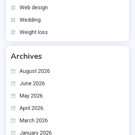
Web design
Wedding
Weight loss
Archives
August 2026
June 2026
May 2026
April 2026
March 2026
January 2026