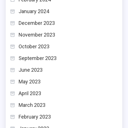
January 2024
December 2023
November 2023
October 2023
September 2023
June 2023
May 2023
April 2023
March 2023
February 2023