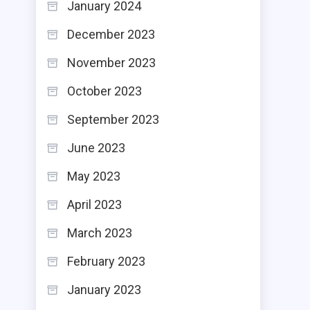
January 2024
December 2023
November 2023
October 2023
September 2023
June 2023
May 2023
April 2023
March 2023
February 2023
January 2023