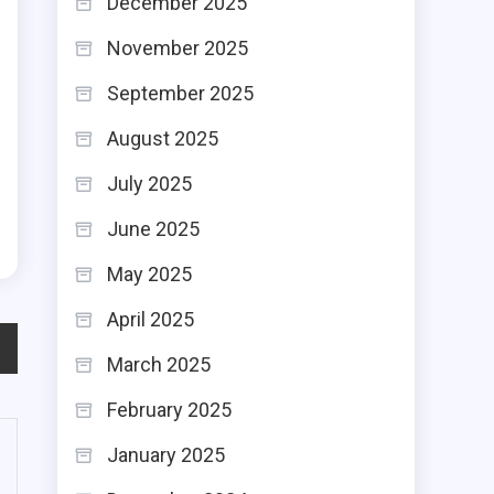
December 2025
r
November 2025
g
September 2025
p
August 2025
s
July 2025
l
June 2025
May 2025
April 2025
March 2025
February 2025
January 2025