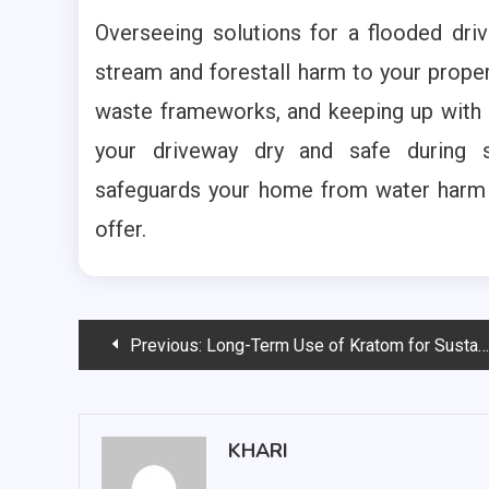
Overseeing solutions for a flooded dri
stream and forestall harm to your propert
waste frameworks, and keeping up with 
your driveway dry and safe during 
safeguards your home from water harm a
offer.
Post
Previous:
Long-Term Use of Kratom for Sustained Energy
navigation
KHARI