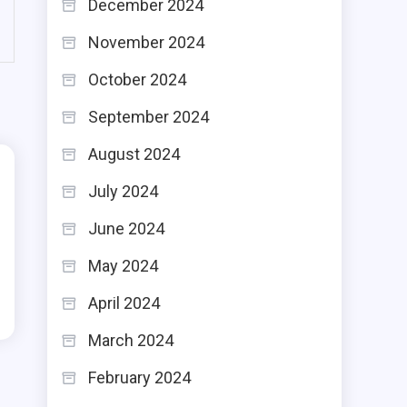
December 2024
November 2024
October 2024
September 2024
August 2024
July 2024
June 2024
May 2024
April 2024
March 2024
February 2024