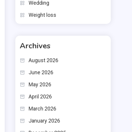
e
Wedding
e
Weight loss
Archives
m
August 2026
t
June 2026
May 2026
April 2026
l
March 2026
n
January 2026