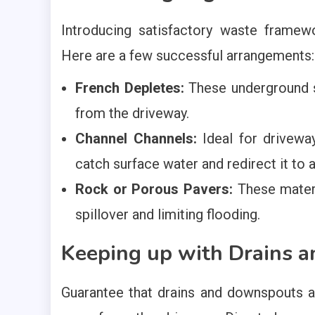
Introducing satisfactory waste framew
Here are a few successful arrangements:
French Depletes:
These underground s
from the driveway.
Channel Channels:
Ideal for driveway
catch surface water and redirect it to 
Rock or Porous Pavers:
These materi
spillover and limiting flooding.
Keeping up with Drains 
Guarantee that drains and downspouts a