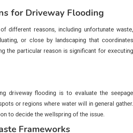
ns for Driveway Flooding
f different reasons, including unfortunate waste
aluating, or close by landscaping that coordinate
g the particular reason is significant for executin
ing driveway flooding is to evaluate the seepag
pots or regions where water will in general gather
n to decide the wellspring of the issue.
Waste Frameworks