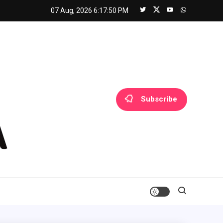
07 Aug, 2026
6:17:51 PM
Subscribe