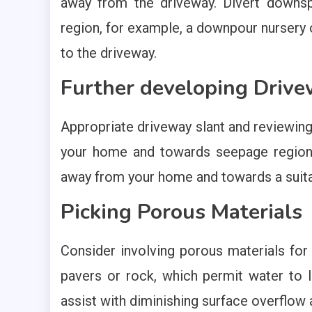
away from the driveway. Divert downs
region, for example, a downpour nursery 
to the driveway.
Further developing Drive
Appropriate driveway slant and reviewin
your home and towards seepage regions.
away from your home and towards a suita
Picking Porous Materials
Consider involving porous materials for 
pavers or rock, which permit water to l
assist with diminishing surface overflow a