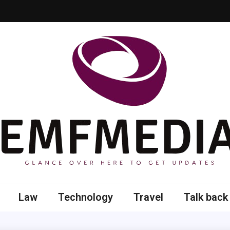
 here to get updates
Law
Technology
Travel
Talk back