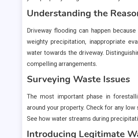
Understanding the Reaso
Driveway flooding can happen because o
weighty precipitation, inappropriate ev
water towards the driveway. Distinguishin
compelling arrangements.
Surveying Waste Issues
The most important phase in forestall
around your property. Check for any low s
See how water streams during precipitatio
Introducing Legitimate 