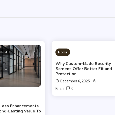
S READ
3 MINS READ
Home
Why Custom-Made Security
Screens Offer Better Fit and
Protection
December 6, 2025
0
Khari
lass Enhancements
ong-Lasting Value To