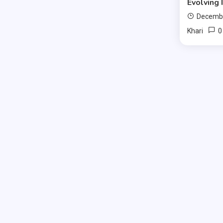
Evolving 
Decembe
0
Khari