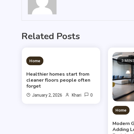
Related Posts
3 MINS READ
3 MIN
Home
Healthier homes start from
cleaner floors people often
forget
0
January 2, 2026
Khari
Home
Modern G
Adding L