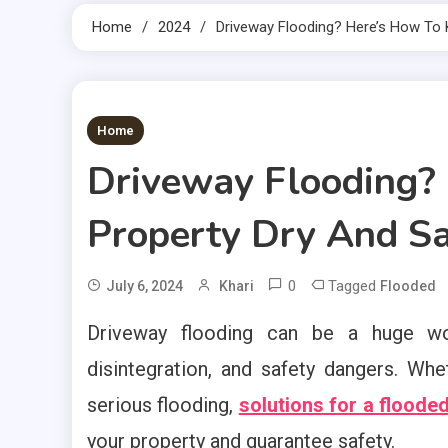
Home
2024
Driveway Flooding? Here’s How To 
2 MINS READ
Home
Driveway Flooding?
Property Dry And S
0
Tagged
July 6, 2024
Khari
Flooded
Driveway flooding can be a huge wor
disintegration, and safety dangers. Wh
serious flooding,
solutions for a floode
your property and guarantee safety.