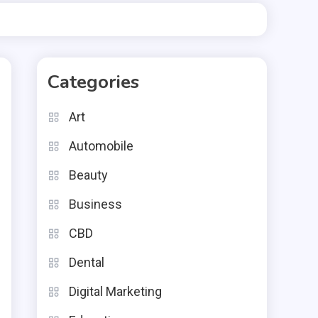
Categories
Art
Automobile
Beauty
Business
CBD
,
e
Dental
d
Digital Marketing