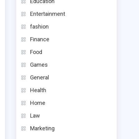
Education
Entertainment
fashion
,
Finance
s
Food
g
Games
General
Health
e
Home
.
Law
Marketing