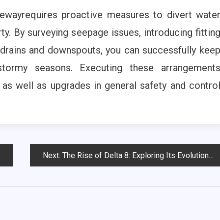
vewayrequires proactive measures to divert wate
y. By surveying seepage issues, introducing fittin
drains and downspouts, you can successfully kee
stormy seasons. Executing these arrangement
s well as upgrades in general safety and contro
Next:
The Rise of Delta 8: Exploring Its Evolution in the Cannabis Industry