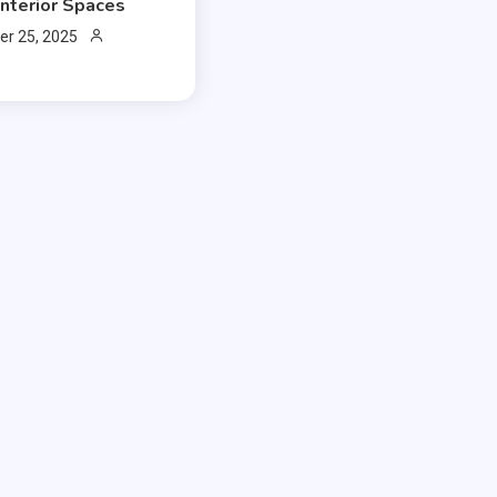
Interior Spaces
r 25, 2025