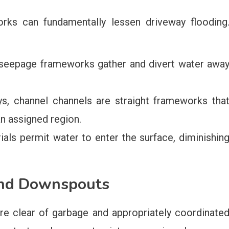
orks can fundamentally lessen driveway flooding
eepage frameworks gather and divert water awa
s, channel channels are straight frameworks tha
an assigned region.
als permit water to enter the surface, diminishin
and Downspouts
re clear of garbage and appropriately coordinate