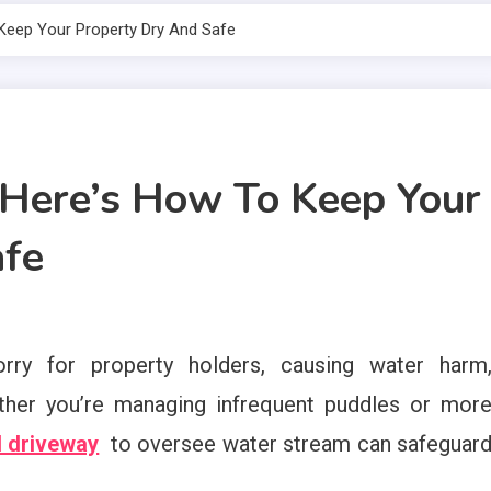
Keep Your Property Dry And Safe
 Here’s How To Keep Your
afe
ry for property holders, causing water harm
ether you’re managing infrequent puddles or mor
d driveway
to oversee water stream can safeguar