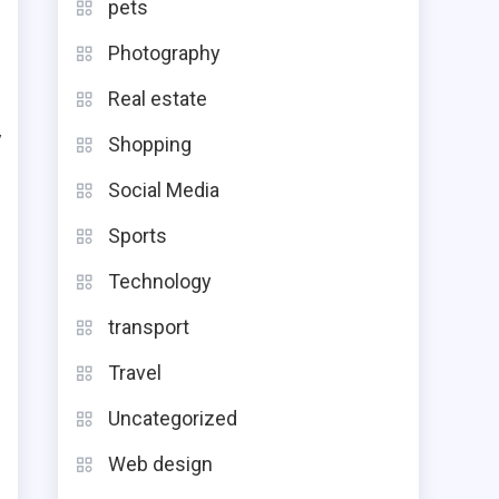
pets
.
Photography
Real estate
y
Shopping
Social Media
t
Sports
Technology
g
transport
Travel
Uncategorized
d
Web design