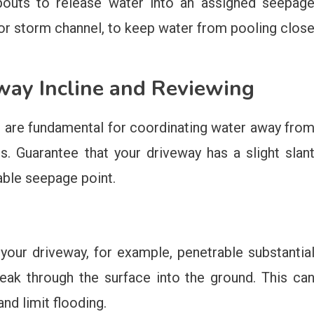
pouts to release water into an assigned seepag
or storm channel, to keep water from pooling clos
way Incline and Reviewing
g are fundamental for coordinating water away fro
 Guarantee that your driveway has a slight slan
ble seepage point.
your driveway, for example, penetrable substantia
eak through the surface into the ground. This ca
nd limit flooding.