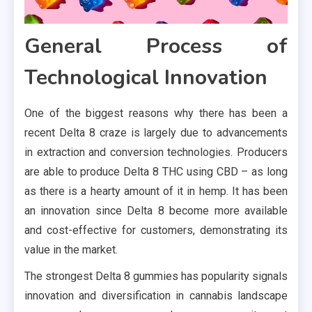
General Process of
Technological Innovation
One of the biggest reasons why there has been a
recent Delta 8 craze is largely due to advancements
in extraction and conversion technologies. Producers
are able to produce Delta 8 THC using CBD – as long
as there is a hearty amount of it in hemp. It has been
an innovation since Delta 8 become more available
and cost-effective for customers, demonstrating its
value in the market.
The strongest Delta 8 gummies has popularity signals
innovation and diversification in cannabis landscape