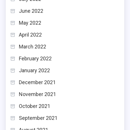
June 2022
May 2022
April 2022
March 2022
February 2022
January 2022
December 2021
November 2021
October 2021
September 2021
August 2021