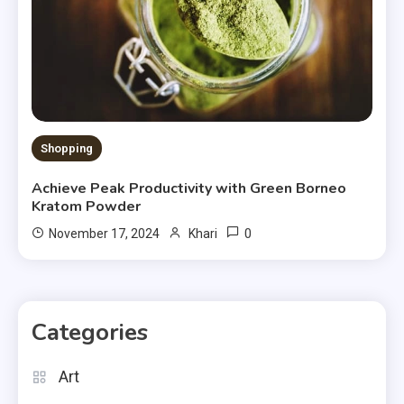
Shopping
Achieve Peak Productivity with Green Borneo
Kratom Powder
0
November 17, 2024
Khari
Categories
Art