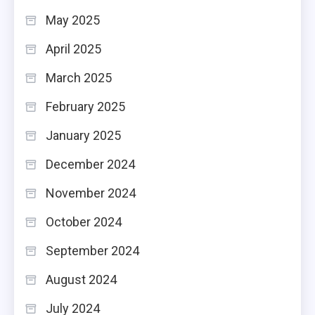
May 2025
April 2025
March 2025
February 2025
January 2025
December 2024
November 2024
October 2024
September 2024
August 2024
July 2024