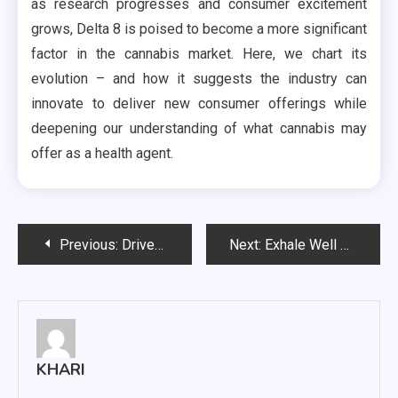
as research progresses and consumer excitement
grows, Delta 8 is poised to become a more significant
factor in the cannabis market. Here, we chart its
evolution – and how it suggests the industry can
innovate to deliver new consumer offerings while
deepening our understanding of what cannabis may
offer as a health agent.
Post
Previous:
Driveway Flooding? Here’s How to Keep Your Property Dry and Safe
Next:
Exhale Well Gummies: A Tasty Path to Relaxation and Health
navigation
KHARI