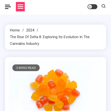
Home
2024
The Rise Of Delta 8: Exploring Its Evolution In The
Cannabis Industry
2 MINS READ