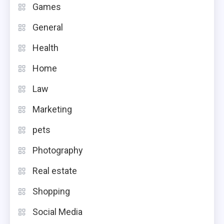
Games
General
Health
Home
Law
Marketing
pets
Photography
Real estate
Shopping
Social Media