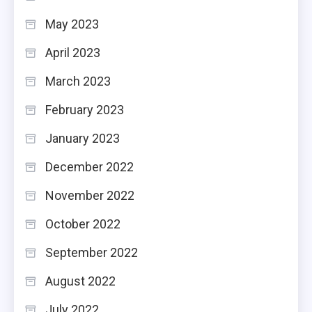
May 2023
April 2023
March 2023
February 2023
January 2023
December 2022
November 2022
October 2022
September 2022
August 2022
July 2022