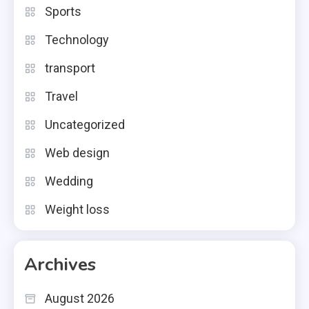
Sports
Technology
transport
Travel
Uncategorized
Web design
Wedding
Weight loss
Archives
August 2026