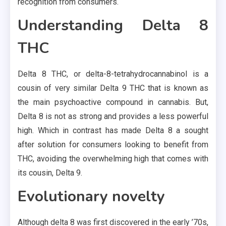
recognition from consumers.
Understanding Delta 8
THC
Delta 8 THC, or delta-8-tetrahydrocannabinol is a
cousin of very similar Delta 9 THC that is known as
the main psychoactive compound in cannabis. But,
Delta 8 is not as strong and provides a less powerful
high. Which in contrast has made Delta 8 a sought
after solution for consumers looking to benefit from
THC, avoiding the overwhelming high that comes with
its cousin, Delta 9.
Evolutionary novelty
Although delta 8 was first discovered in the early ’70s,