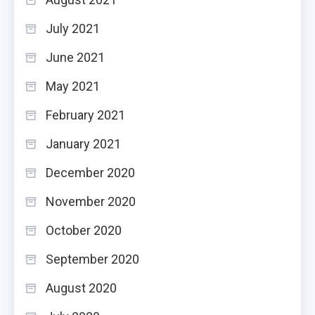
July 2021
June 2021
May 2021
February 2021
January 2021
December 2020
November 2020
October 2020
September 2020
August 2020