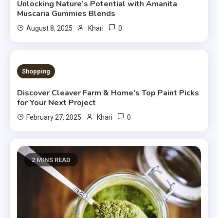
Unlocking Nature’s Potential with Amanita
Muscaria Gummies Blends
0
August 8, 2025
Khari
4 MINS READ
Shopping
Discover Cleaver Farm & Home’s Top Paint Picks
for Your Next Project
0
February 27, 2025
Khari
2 MINS READ