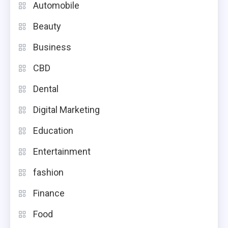
Automobile
Beauty
Business
CBD
Dental
Digital Marketing
Education
Entertainment
fashion
Finance
Food