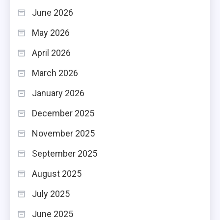
June 2026
May 2026
April 2026
March 2026
January 2026
December 2025
November 2025
September 2025
August 2025
July 2025
June 2025