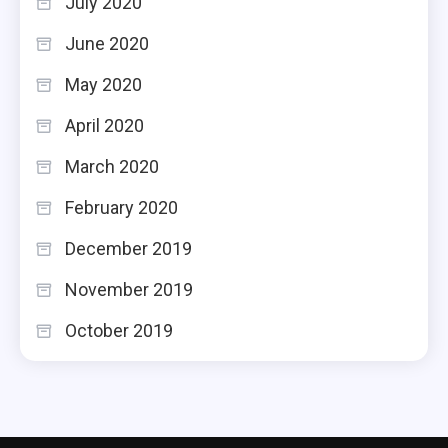
July 2020
June 2020
May 2020
April 2020
March 2020
February 2020
December 2019
November 2019
October 2019