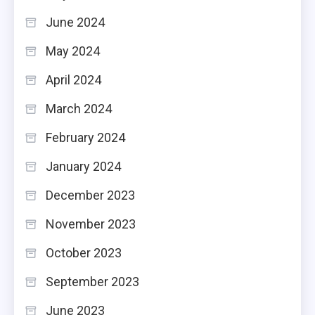
June 2024
May 2024
April 2024
March 2024
February 2024
January 2024
December 2023
November 2023
October 2023
September 2023
June 2023