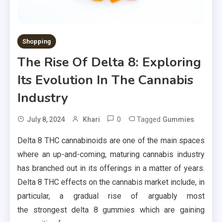
Shopping
The Rise Of Delta 8: Exploring
Its Evolution In The Cannabis
Industry
0
Tagged
July 8, 2024
Khari
Gummies
Delta 8 THC cannabinoids are one of the main spaces
where an up-and-coming, maturing cannabis industry
has branched out in its offerings in a matter of years.
Delta 8 THC effects on the cannabis market include, in
particular, a gradual rise of arguably most
the strongest delta 8 gummies which are gaining