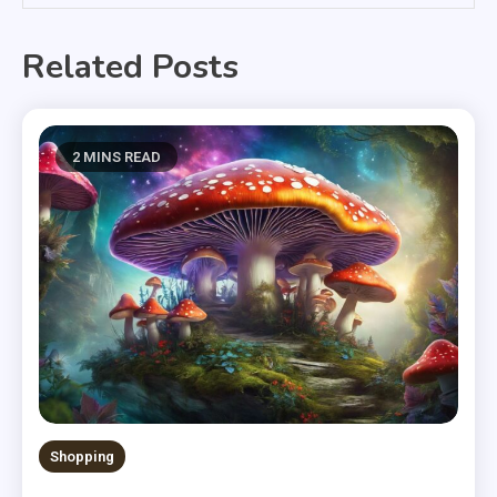
Related Posts
2 MINS READ
Shopping