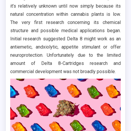
it’s relatively unknown until now simply because its
natural concentration within cannabis plants is low.
The very first research concerning its chemical
structure and possible medical applications began.
Initial research suggested Delta 8 might work as an
antiemetic, andxiolytic, appetite stimulant or offer
neuroprotection. Unfortunately due to the limited
amount of Delta 8-Cartridges research and
commercial development was not broadly possible.